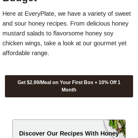
Here at EveryPlate, we have a variety of sweet
and sour honey recipes. From delicious honey
mustard salads to flavorsome honey soy
chicken wings, take a look at our gourmet yet
affordable range.
Get $2.99/Meal on Your First Box + 10% Off 1
Month
Discover Our Recipes With Honey