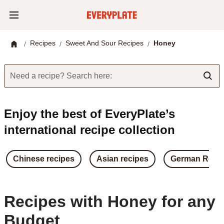
Recipes
Sweet And Sour Recipes
Honey
/
/
/
Need a recipe? Search here:
Enjoy the best of EveryPlate’s
international recipe collection
Chinese recipes
Asian recipes
German Reci
Recipes with Honey for any
Budget