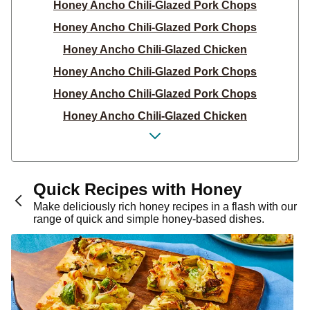
Honey Ancho Chili-Glazed Pork Chops
Honey Ancho Chili-Glazed Pork Chops
Honey Ancho Chili-Glazed Chicken
Honey Ancho Chili-Glazed Pork Chops
Honey Ancho Chili-Glazed Pork Chops
Honey Ancho Chili-Glazed Chicken
Honey Ancho Chili-Glazed Pork Chops
Honey Ancho Glazed Pork Chops with Carrot &
Zucchini Compliant PNW
Quick Recipes with Honey
Hot Honey Brussels Sprouts
Make deliciously rich honey recipes in a flash with our
range of quick and simple honey-based dishes.
Honey Ginger Chicken
Honey Ginger Pork Chops
Honey Ginger Pork Chops
Honey Chipotle Pork Chops
Honey Ginger Chicken