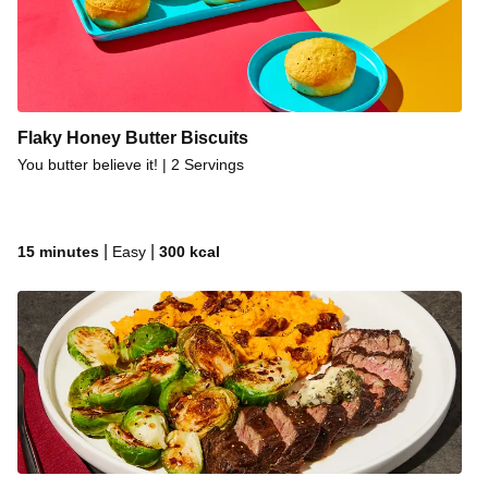
Flaky Honey Butter Biscuits
You butter believe it! | 2 Servings
|
|
15 minutes
Easy
300
kcal