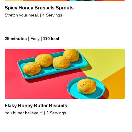
Spicy Honey Brussels Sprouts
Stretch your meal. | 4 Servings
|
|
25 minutes
Easy
110
kcal
Flaky Honey Butter Biscuits
You butter believe it! | 2 Servings