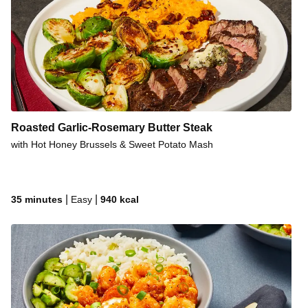
Roasted Garlic-Rosemary Butter Steak
with Hot Honey Brussels & Sweet Potato Mash
|
|
35 minutes
Easy
940
kcal