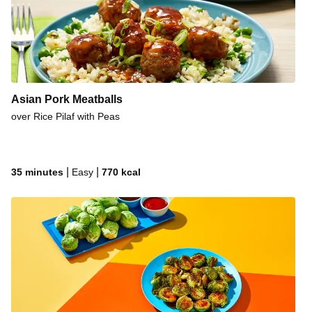
Korean-Style Fried Chicken & Bacon Sandwiches
Crispy Fried Chicken & Biscuits
Crispy Honey Dijon Chicken
Rosemary Honey Butter Pork Chops
Roasted Garlic-Rosemary Butter Steak
Asian Pork Meatballs
over Rice Pilaf with Peas
Oven Bake Cheesy Chili-Spiced Pulled Pork
Smoky Honey Mustard Chicken
Crispy Korean Fried Chicken Sandwiches
|
|
35 minutes
Easy
770
kcal
Crispy BBQ Chicken Tacos
Honey-Chipotle Chicken