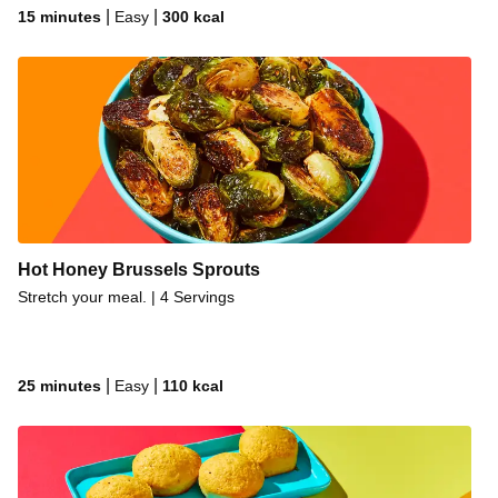
|
|
15 minutes
Easy
300
kcal
Hot Honey Brussels Sprouts
Stretch your meal. | 4 Servings
|
|
25 minutes
Easy
110
kcal