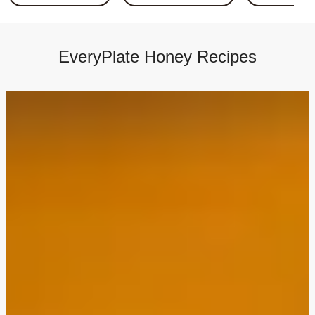
Sticky Soy Chicken Stir-Fry & Rice
Saucy Lemon Rosemary Chicken
Crispy Honey Dijon Chicken
EveryPlate Honey Recipes
Honey-Garlic Brussels Sprout Flatbreads
Honey-Garlic Brussels & Chicken Flatbreads
Balsamic-Bruschetta Chicken Thighs
Balsamic-Bruschetta Chicken Thighs