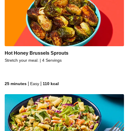
Hot Honey Brussels Sprouts
Stretch your meal. | 4 Servings
|
|
25 minutes
Easy
110
kcal