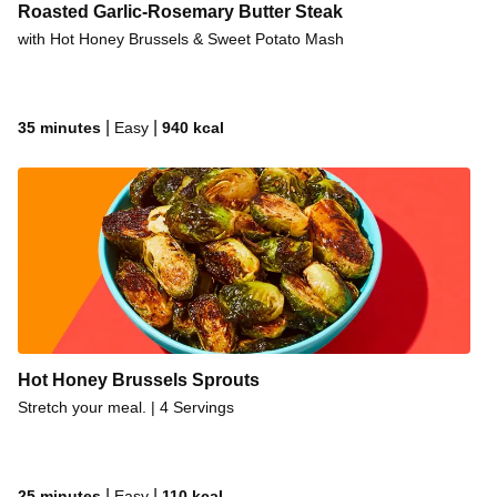
Roasted Garlic-Rosemary Butter Steak
with Hot Honey Brussels & Sweet Potato Mash
|
|
35 minutes
Easy
940
kcal
Hot Honey Brussels Sprouts
Stretch your meal. | 4 Servings
|
|
25 minutes
Easy
110
kcal