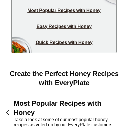
Most Popular Recipes with Honey
Easy Recipes with Honey
Quick Recipes with Honey
Create the Perfect Honey Recipes
with EveryPlate
Most Popular Recipes with
Honey
Take a look at some of our most popular honey
recipes as voted on by our EveryPlate customers.