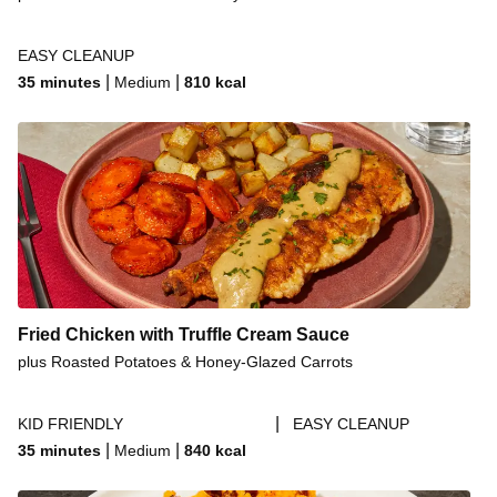
EASY CLEANUP
|
|
35 minutes
Medium
810
kcal
Fried Chicken with Truffle Cream Sauce
plus Roasted Potatoes & Honey-Glazed Carrots
|
KID FRIENDLY
EASY CLEANUP
|
|
35 minutes
Medium
840
kcal