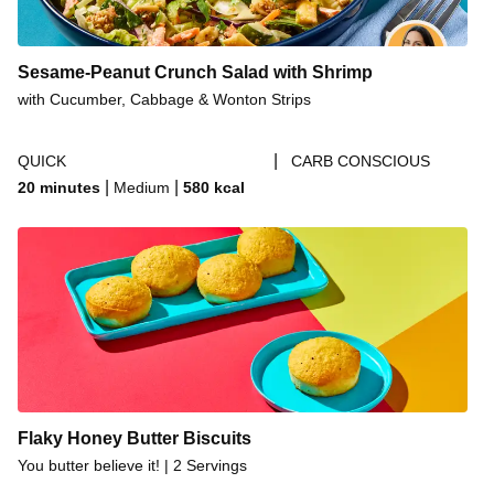
Sesame-Peanut Crunch Salad with Shrimp
with Cucumber, Cabbage & Wonton Strips
|
QUICK
CARB CONSCIOUS
|
|
20 minutes
Medium
580
kcal
Flaky Honey Butter Biscuits
You butter believe it! | 2 Servings