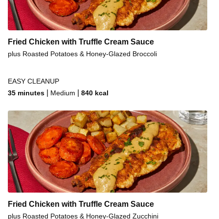
Fried Chicken with Truffle Cream Sauce
plus Roasted Potatoes & Honey-Glazed Broccoli
EASY CLEANUP
|
|
35 minutes
Medium
840
kcal
Fried Chicken with Truffle Cream Sauce
plus Roasted Potatoes & Honey-Glazed Zucchini