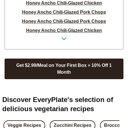
Honey Ancho Chili-Glazed Chicken
Honey Ancho Chili-Glazed Pork Chops
Honey Ancho Chili-Glazed Pork Chops
Honey Ancho Chili-Glazed Chicken
Honey Ancho Chili-Glazed Pork Chops
Honey Ancho Glazed Pork Chops with Carrot &
Zucchini Compliant PNW
Hot Honey Brussels Sprouts
Get $2.99/Meal on Your First Box + 10% Off 1
Month
Hot Honey Brussels Sprouts
Hot Honey Brussels Sprouts
Flaky Honey Butter Biscuits
Discover EveryPlate's selection of
Hot Honey Brussels Sprouts
delicious vegetarian recipes
Flaky Honey Butter Biscuits
Crispy Honey Dijon Chicken
Veggie Recipes
Zucchini Recipes
Broccoli R