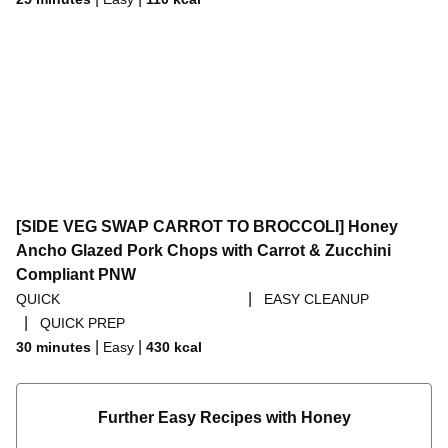
[SIDE VEG SWAP CARROT TO BROCCOLI] Honey
Ancho Glazed Pork Chops with Carrot & Zucchini
Compliant PNW
|
QUICK
EASY CLEANUP
|
QUICK PREP
|
|
30 minutes
Easy
430
kcal
Further Easy Recipes with Honey