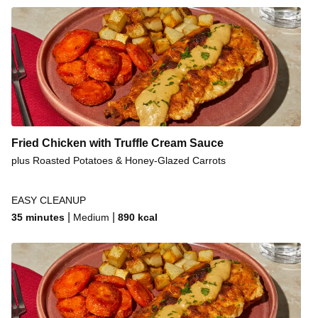
Fried Chicken with Truffle Cream Sauce
plus Roasted Potatoes & Honey-Glazed Carrots
EASY CLEANUP
|
|
35 minutes
Medium
890
kcal