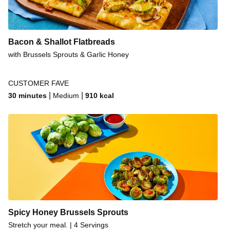
Honey Ginger Pork Chops
Honey Ginger Pork Chops
Bacon & Shallot Flatbreads
Hot Honey Brussels Sprouts
with Brussels Sprouts & Garlic Honey
Hot Honey Brussels Sprouts
Flaky Honey Butter Biscuits
CUSTOMER FAVE
|
|
30 minutes
Medium
910
kcal
Hot Harissa-Roasted Cauliflower & Pepper Bowls
Everything Chicken Salad Sandwiches
Hot Honey Brussels Sprouts
Spicy Honey Brussels Sprouts
Stretch your meal. | 4 Servings