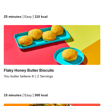
|
|
25 minutes
Easy
110
kcal
Flaky Honey Butter Biscuits
You butter believe it! | 2 Servings
|
|
15 minutes
Easy
300
kcal