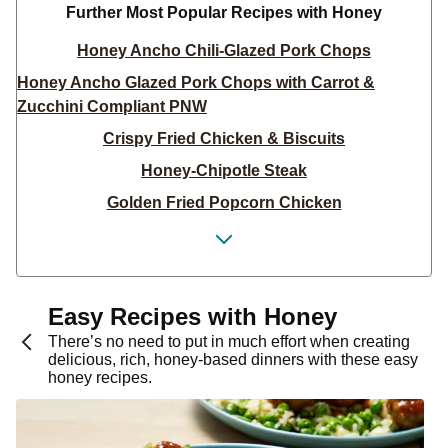
Further Most Popular Recipes with Honey
Honey Ancho Chili-Glazed Pork Chops
Honey Ancho Glazed Pork Chops with Carrot &
Zucchini Compliant PNW
Crispy Fried Chicken & Biscuits
Honey-Chipotle Steak
Golden Fried Popcorn Chicken
Honey Chipotle Pork Chops
Smoky Mustard Chicken Schnitzel
Smoky Mustard Chicken Schnitzel
Easy Recipes with Honey
Spicy Honey-Butter Shrimp
There’s no need to put in much effort when creating
delicious, rich, honey-based dinners with these easy
Hot Harissa-Roasted Cauliflower & Pepper Bowls
honey recipes.
Everything Chicken Salad Sandwiches
Spicy Honey-Chipotle Salmon