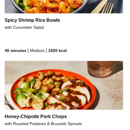
Spicy Shrimp Rice Bowls
with Cucumber Salad
|
|
40 minutes
Medium
1020
kcal
Honey-Chipotle Pork Chops
with Roasted Potatoes & Brussels Sprouts