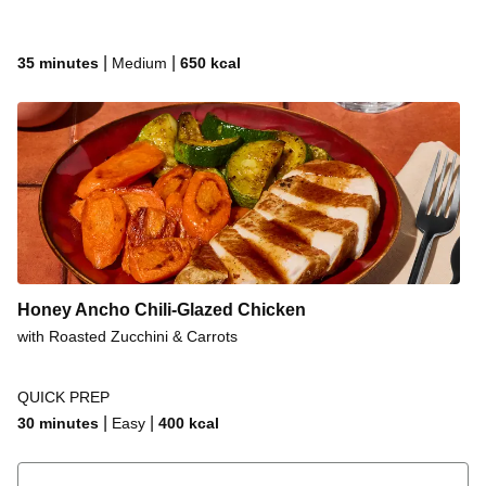
|
|
35 minutes
Medium
650
kcal
Honey Ancho Chili-Glazed Chicken
with Roasted Zucchini & Carrots
QUICK PREP
|
|
30 minutes
Easy
400
kcal