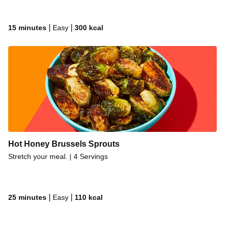
|
|
15 minutes
Easy
300
kcal
Hot Honey Brussels Sprouts
Stretch your meal. | 4 Servings
|
|
25 minutes
Easy
110
kcal