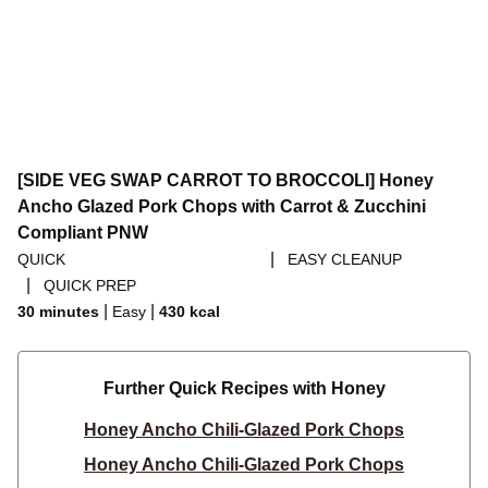
[SIDE VEG SWAP CARROT TO BROCCOLI] Honey
Ancho Glazed Pork Chops with Carrot & Zucchini
Compliant PNW
|
QUICK
EASY CLEANUP
|
QUICK PREP
|
|
30 minutes
Easy
430
kcal
Further Quick Recipes with Honey
Honey Ancho Chili-Glazed Pork Chops
Honey Ancho Chili-Glazed Pork Chops