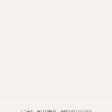
Privacy
Accessibility
Terms & Conditions