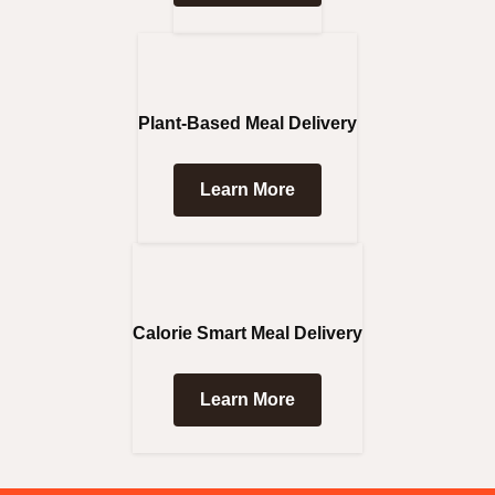
Plant-Based Meal Delivery
Learn More
Calorie Smart Meal Delivery
Learn More