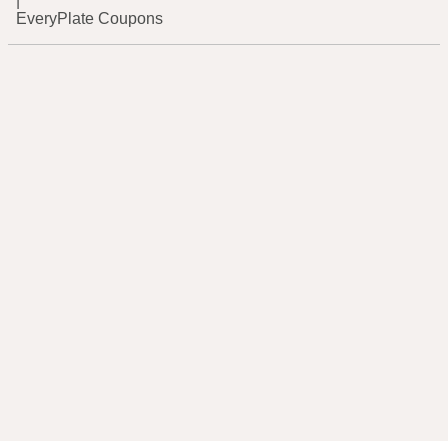
|
EveryPlate Coupons