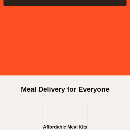
Meal Delivery for Everyone
Affordable Meal Kits