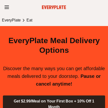
EveryPlate
Eat
EveryPlate Meal Delivery
Options
Discover the many ways you can get affordable
meals delivered to your doorstep.
Pause or
cancel anytime!
Get $2.99/Meal on Your First Box + 10% Off 1
Month