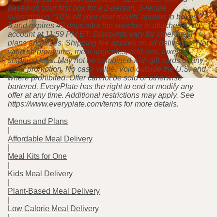
based on your first box for a 2-person, 3-recipe
subscription. ‘10% off your next month’ applies to boxes 2-
5 and expires 49 days after the voucher is attached to an
account at 11:59 PM ET. Discounts vary for other meal
plans and sizes. Shipping fee applies on all deliveries. Not
valid on premiums, meal upgrades, add-ons, taxes or
shipping fees. May not be combined with gift cards or any
other promotion. No cash value. Void outside the U.S. and
where prohibited. Offer cannot be sold or otherwise
bartered. EveryPlate has the right to end or modify any
offer at any time. Additional restrictions may apply. See
https://www.everyplate.com/terms for more details.
Menus and Plans
|
Affordable Meal Delivery
|
Meal Kits for One
|
Kids Meal Delivery
|
Plant-Based Meal Delivery
|
Low Calorie Meal Delivery