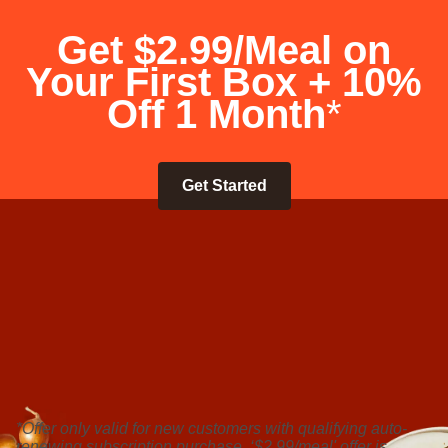
Get $2.99/Meal on
Your First Box + 10%
Off 1 Month
*
Get Started
*Offer only valid for new customers with qualifying auto-
renewing subscription purchase. ‘$2.99/meal' offer is