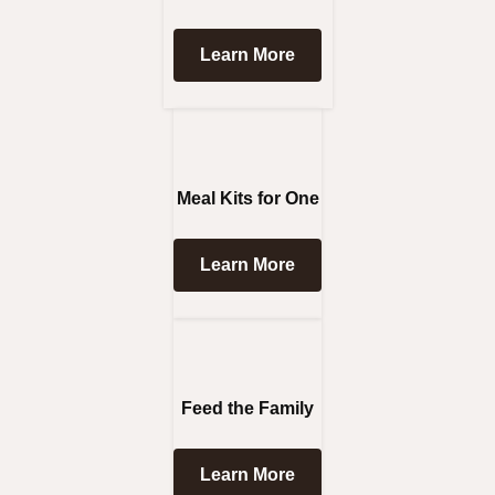
Learn More
Meal Kits for One
Learn More
Feed the Family
Learn More