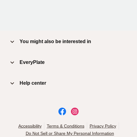
You might also be interested in
EveryPlate
Help center
Accessibility
Terms & Conditions
Privacy Policy
Do Not Sell or Share My Personal Information