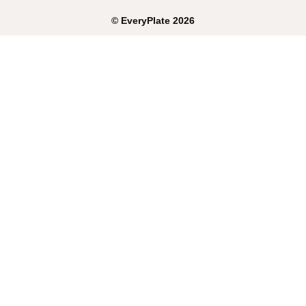
©
EveryPlate
2026