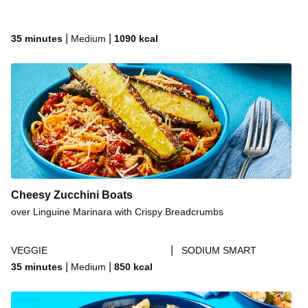
|
|
35 minutes
Medium
1090
kcal
Cheesy Zucchini Boats
over Linguine Marinara with Crispy Breadcrumbs
|
VEGGIE
SODIUM SMART
|
|
35 minutes
Medium
850
kcal