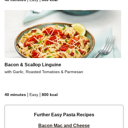
Bacon & Scallop Linguine
with Garlic, Roasted Tomatoes & Parmesan
|
|
40 minutes
Easy
800
kcal
Further Easy Pasta Recipes
Bacon Mac and Cheese