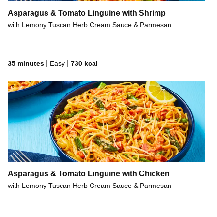
Asparagus & Tomato Linguine with Shrimp
with Lemony Tuscan Herb Cream Sauce & Parmesan
|
|
35 minutes
Easy
730
kcal
Asparagus & Tomato Linguine with Chicken
with Lemony Tuscan Herb Cream Sauce & Parmesan