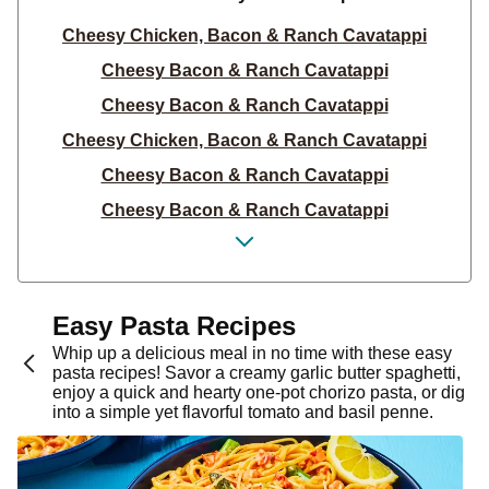
Cheesy Chicken, Bacon & Ranch Cavatappi
Cheesy Bacon & Ranch Cavatappi
Cheesy Bacon & Ranch Cavatappi
Cheesy Chicken, Bacon & Ranch Cavatappi
Cheesy Bacon & Ranch Cavatappi
Cheesy Bacon & Ranch Cavatappi
Cheesy Chicken, Bacon & Ranch Cavatappi
Cheesy Bacon & Ranch Cavatappi
Cheesy Bacon & Ranch Cavatappi
Easy Pasta Recipes
Cheesy Chicken, Bacon & Ranch Cavatappi
Whip up a delicious meal in no time with these easy
pasta recipes! Savor a creamy garlic butter spaghetti,
Family-Style Cajun Chicken Linguine
enjoy a quick and hearty one-pot chorizo pasta, or dig
into a simple yet flavorful tomato and basil penne.
Cheesy Chicken, Bacon & Ranch Cavatappi
Cheesy Bacon & Ranch Cavatappi