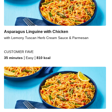
Asparagus Linguine with Chicken
with Lemony Tuscan Herb Cream Sauce & Parmesan
CUSTOMER FAVE
|
|
35 minutes
Easy
810
kcal