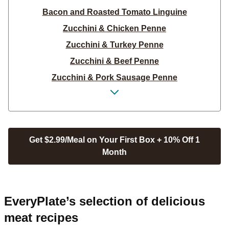
Bacon and Roasted Tomato Linguine
Zucchini & Chicken Penne
Zucchini & Turkey Penne
Zucchini & Beef Penne
Zucchini & Pork Sausage Penne
Spaghetti with Creamy Tomato Sauce
Shrimp Linguine Italiano
Chicken Sausage Linguine Italiano
Get $2.99/Meal on Your First Box + 10% Off 1
Pork Sausage Linguine Italiano
Month
Beef Bolognese over Linguine
Spaghetti with Creamy Tomato Sauce
Creamy Chicken & Spinach Linguine
EveryPlate’s selection of delicious
Creamy Shrimp & Spinach Linguine
meat recipes
Creamy Beef & Spinach Linguine