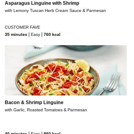
Asparagus Linguine with Shrimp
with Lemony Tuscan Herb Cream Sauce & Parmesan
CUSTOMER FAVE
|
|
35 minutes
Easy
760
kcal
Bacon & Shrimp Linguine
with Garlic, Roasted Tomatoes & Parmesan
|
|
40 minutes
Easy
860
kcal