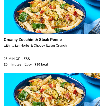
Creamy Zucchini & Steak Penne
with Italian Herbs & Cheesy Italian Crunch
25 MIN OR LESS
|
|
25 minutes
Easy
730
kcal