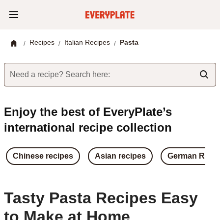
Recipes
Italian Recipes
Pasta
/
/
/
Need a recipe? Search here:
Enjoy the best of EveryPlate’s
international recipe collection
Chinese recipes
Asian recipes
German Reci
Tasty Pasta Recipes Easy
to Make at Home