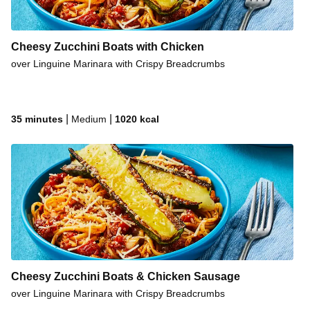
Cheesy Zucchini Boats with Chicken
over Linguine Marinara with Crispy Breadcrumbs
|
|
35 minutes
Medium
1020
kcal
Cheesy Zucchini Boats & Chicken Sausage
over Linguine Marinara with Crispy Breadcrumbs