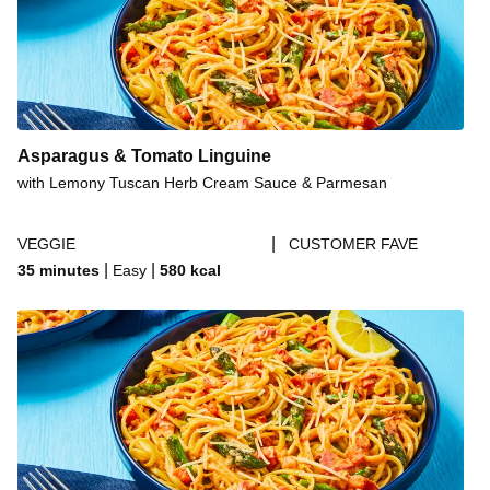
Cheesy Turkey Burger Cavatappi
Cheesy Turkey Burger Cavatappi
Cheesy Chicken, Bacon & Ranch Cavatappi
Cheesy Bacon & Ranch Cavatappi
Cheesy Beef Tex-Mex Cavatappi with a Kick
Asparagus & Tomato Linguine
Cheesy Roasted Garlic & Bacon Linguine
with Lemony Tuscan Herb Cream Sauce & Parmesan
Cheesy Garlic Linguine with Shrimp
|
VEGGIE
CUSTOMER FAVE
Cheesy Garlic Linguine
|
|
35 minutes
Easy
580
kcal
Cheesy Chorizo Pasta