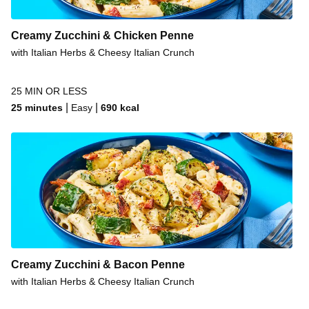
Creamy Zucchini & Chicken Penne
with Italian Herbs & Cheesy Italian Crunch
25 MIN OR LESS
|
|
25 minutes
Easy
690
kcal
Creamy Zucchini & Bacon Penne
with Italian Herbs & Cheesy Italian Crunch