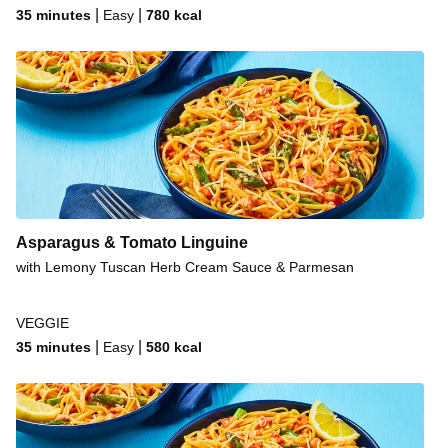
|
|
35 minutes
Easy
780
kcal
Asparagus & Tomato Linguine
with Lemony Tuscan Herb Cream Sauce & Parmesan
VEGGIE
|
|
35 minutes
Easy
580
kcal