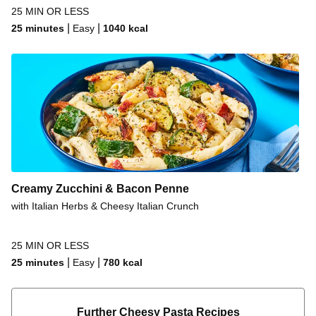
25 MIN OR LESS
|
|
25 minutes
Easy
1040
kcal
Creamy Zucchini & Bacon Penne
with Italian Herbs & Cheesy Italian Crunch
25 MIN OR LESS
|
|
25 minutes
Easy
780
kcal
Further Cheesy Pasta Recipes