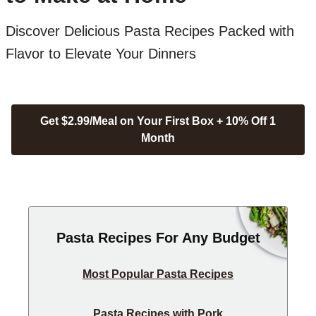
Discover Delicious Pasta Recipes Packed with
Flavor to Elevate Your Dinners
Get $2.99/Meal on Your First Box + 10% Off 1
Month
Pasta Recipes For Any Budget
Most Popular Pasta Recipes
Pasta Recipes with Pork