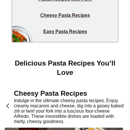
Cheesy Pasta Recipes
Easy Pasta Recipes
Delicious Pasta Recipes You’ll
Love
Cheesy Pasta Recipes
Indulge in the ultimate cheesy pasta recipes. Enjoy
creamy macaroni and cheese, dig into a gooey baked
ziti or twirl your fork into a luscious four-cheese
Alfredo. These irresistible dishes are loaded with
melty, cheesy goodness.