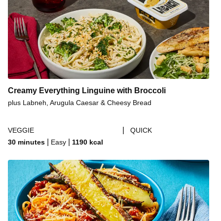
Creamy Everything Linguine with Broccoli
plus Labneh, Arugula Caesar & Cheesy Bread
|
VEGGIE
QUICK
|
|
30 minutes
Easy
1190
kcal