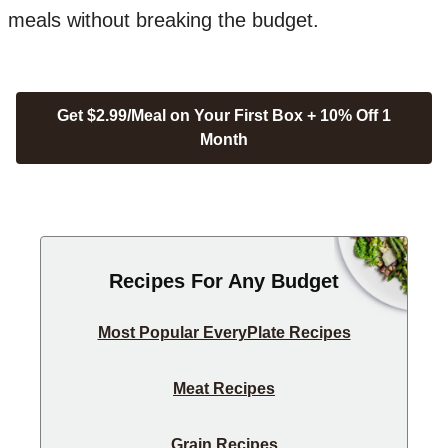
meals without breaking the budget.
Get $2.99/Meal on Your First Box + 10% Off 1
Month
Recipes For Any Budget
Most Popular EveryPlate Recipes
Meat Recipes
Grain Recipes