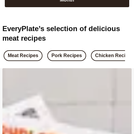
EveryPlate’s selection of delicious
meat recipes
Meat Recipes
Pork Recipes
Chicken Recipes