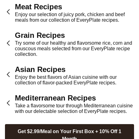
Meat Recipes
Enjoy our selection of juicy pork, chicken and beef
meals from our collection of EveryPlate recipes.
Grain Recipes
Try some of our healthy and flavorsome rice, corn and
couscous meals selected from our EveryPlate recipe
collection.
Asian Recipes
Enjoy the best flavors of Asian cuisine with our
collection of flavor-packed EveryPlate recipes.
Mediterranean Recipes
Take a flavorsome tour through Mediterranean cuisine
with our delectable selection of EveryPlate recipes.
Get $2.99/Meal on Your First Box + 10% Off 1
Month