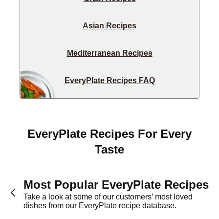
Asian Recipes
Mediterranean Recipes
EveryPlate Recipes FAQ
EveryPlate Recipes For Every
Taste
Most Popular EveryPlate Recipes
Take a look at some of our customers’ most loved
dishes from our EveryPlate recipe database.