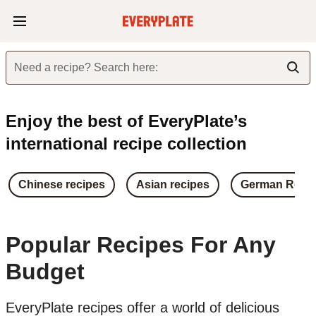
Need a recipe? Search here:
Enjoy the best of EveryPlate’s
international recipe collection
Chinese recipes
Asian recipes
German Reci
Popular Recipes For Any
Budget
EveryPlate recipes offer a world of delicious