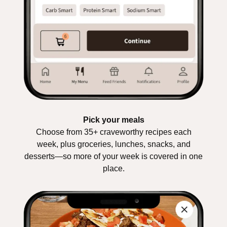
Pick your meals
Choose from 35+ craveworthy recipes each
week, plus groceries, lunches, snacks, and
desserts—so more of your week is covered in one
place.