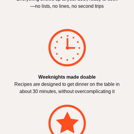
—no lists, no lines, no second trips
Weeknights made doable
Recipes are designed to get dinner on the table in
about 30 minutes, without overcomplicating it