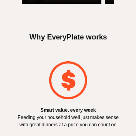
Why EveryPlate works
Smart value, every week
Feeding your household well just makes sense
with great dinners at a price you can count on