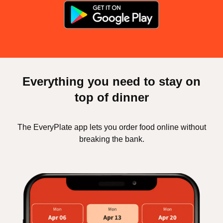
Everything you need to stay on
top of dinner
The EveryPlate app lets you order food online without
breaking the bank.