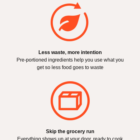
Less waste, more intention
Pre-portioned ingredients help you use what you
get so less food goes to waste
Skip the grocery run
Everything shows up at your door, ready to cook