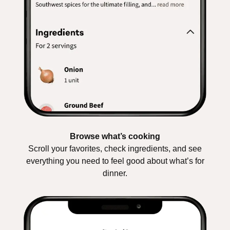
Browse what’s cooking
Scroll your favorites, check ingredients, and see
everything you need to feel good about what’s for
dinner.