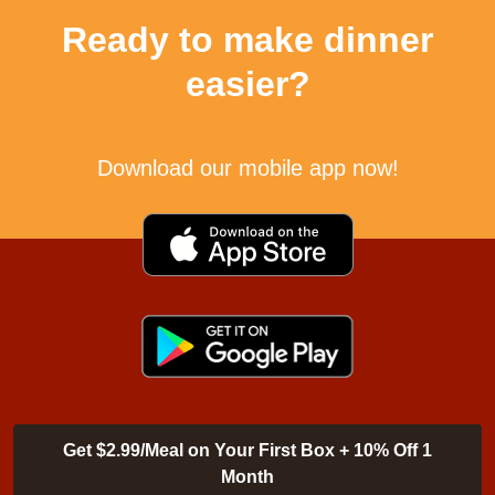
Ready to make dinner
easier?
Download our mobile app now!
Get $2.99/Meal on Your First Box + 10% Off 1
Month