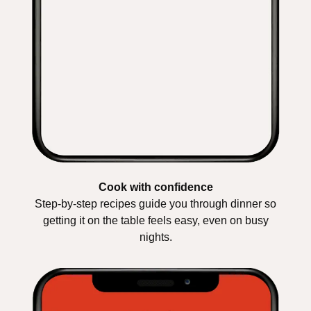
Cook with confidence
Step-by-step recipes guide you through dinner so
getting it on the table feels easy, even on busy
nights.