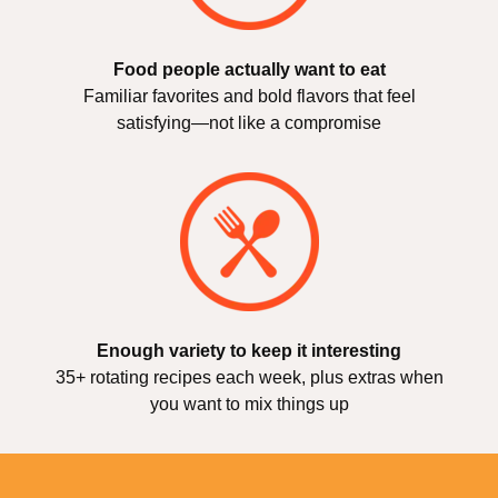
Food people actually want to eat
Familiar favorites and bold flavors that feel
satisfying—not like a compromise
Enough variety to keep it interesting
35+ rotating recipes each week, plus extras when
you want to mix things up