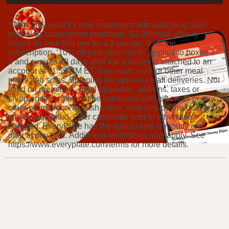
*Offer only valid for new customers with qualifying auto-
renewing subscription purchase. ‘$2.99/meal' offer is
based on your first box for a 2-person, 3-recipe
subscription. ‘10% off your next month’ applies to boxes 2-
5 and expires 49 days after the voucher is attached to an
account at 11:59 PM ET. Discounts vary for other meal
plans and sizes. Shipping fee applies on all deliveries. Not
valid on premiums, meal upgrades, add-ons, taxes or
shipping fees. May not be combined with gift cards or any
other promotion. No cash value. Void outside the U.S. and
where prohibited. Offer cannot be sold or otherwise
bartered. EveryPlate has the right to end or modify any
offer at any time. Additional restrictions may apply. See
https://www.everyplate.com/terms for more details.