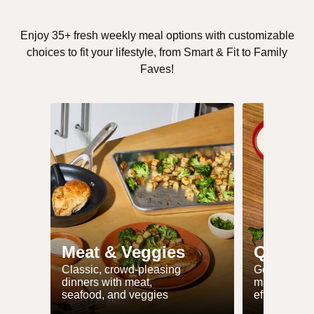
Enjoy 35+ fresh weekly meal options with customizable
choices to fit your lifestyle, from Smart & Fit to Family
Faves!
Meat & Veggies
Quick 
Classic, crowd-pleasing
Get dinner 
dinners with meat,
minutes or l
seafood, and veggies
effort