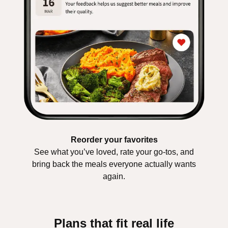
Reorder your favorites
See what you’ve loved, rate your go-tos, and
bring back the meals everyone actually wants
again.
Plans that fit real life