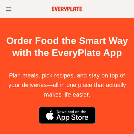
Order Food the Smart Way
with the EveryPlate App
Plan meals, pick recipes, and stay on top of
your deliveries—all in one place that actually
makes life easier.