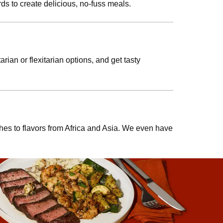
ds to create delicious, no-fuss meals.
rian or flexitarian options, and get tasty
shes to flavors from Africa and Asia. We even have