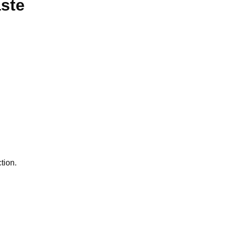
aste
tion.