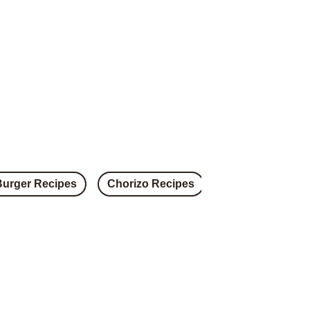
Burger Recipes
Chorizo Recipes
Steak Recipes