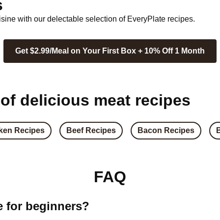
s
ine with our delectable selection of EveryPlate recipes.
Get $2.99/Meal on Your First Box + 10% Off 1 Month
 of delicious meat recipes
ken Recipes
Beef Recipes
Bacon Recipes
FAQ
e for beginners?