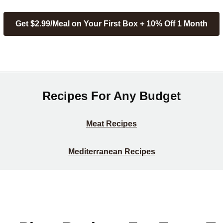
Get $2.99/Meal on Your First Box + 10% Off 1 Month
Recipes For Any Budget
Meat Recipes
Mediterranean Recipes