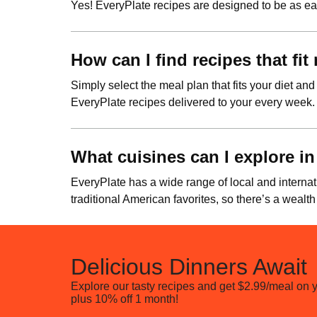
Yes! EveryPlate recipes are designed to be as eas
How can I find recipes that fi
Simply select the meal plan that fits your diet and
EveryPlate recipes delivered to your every week.
What cuisines can I explore in
EveryPlate has a wide range of local and internat
traditional American favorites, so there’s a wealth
Delicious Dinners Await
Explore our tasty recipes and get $2.99/meal on yo
plus 10% off 1 month!