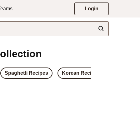
 Teams
Login
ollection
Spaghetti Recipes
Korean Recipes
Japanese 