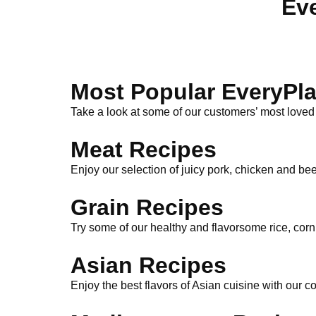
Eve
Most Popular EveryPla
Take a look at some of our customers’ most loved
Meat Recipes
Enjoy our selection of juicy pork, chicken and bee
Grain Recipes
Try some of our healthy and flavorsome rice, cor
Asian Recipes
Enjoy the best flavors of Asian cuisine with our c