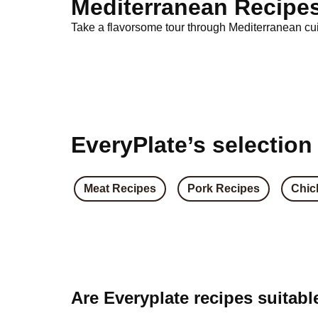
Mediterranean Recipe
Take a flavorsome tour through Mediterranean cuis
EveryPlate’s selection
Meat Recipes
Pork Recipes
Chic
Are Everyplate recipes suitabl