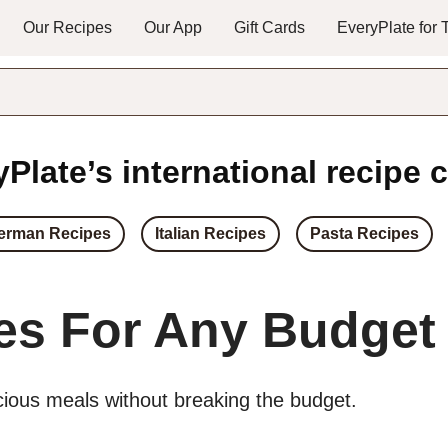
Our Recipes
Our App
Gift Cards
EveryPlate for
Plate’s international recipe c
erman Recipes
Italian Recipes
Pasta Recipes
es For Any Budget
icious meals without breaking the budget.