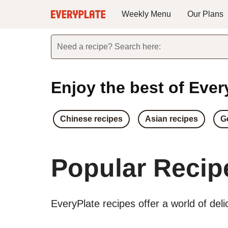
Weekly Menu
Our Plans
Need a recipe? Search here:
Enjoy the best of Every
Chinese recipes
Asian recipes
G
Popular Recip
EveryPlate recipes offer a world of del