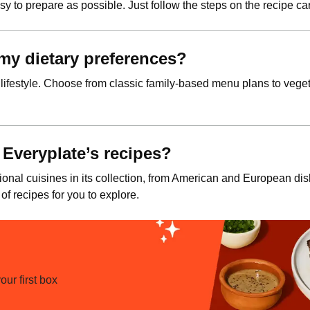
y to prepare as possible. Just follow the steps on the recipe car
t my dietary preferences?
 lifestyle. Choose from classic family-based menu plans to vegeta
 Everyplate’s recipes?
ional cuisines in its collection, from American and European di
 of recipes for you to explore.
ur first box