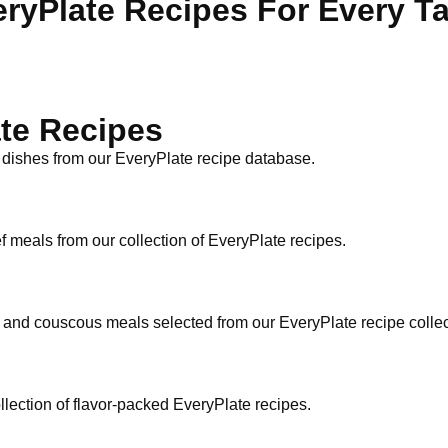
ryPlate Recipes For Every T
te Recipes
 dishes from our EveryPlate recipe database.
f meals from our collection of EveryPlate recipes.
n and couscous meals selected from our EveryPlate recipe collec
ollection of flavor-packed EveryPlate recipes.