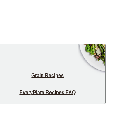
Grain Recipes
EveryPlate Recipes FAQ