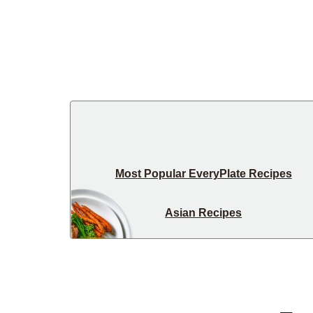
Most Popular EveryPlate Recipes
Asian Recipes