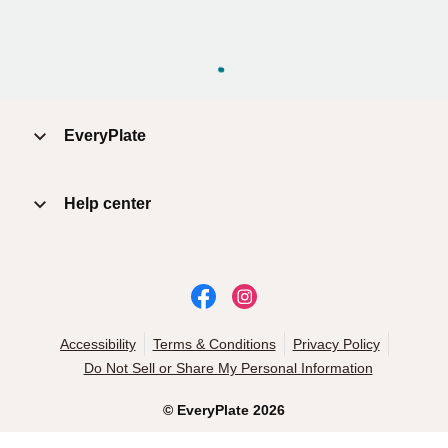
EveryPlate
Help center
Accessibility
Terms & Conditions
Privacy Policy
Do Not Sell or Share My Personal Information
©
EveryPlate
2026