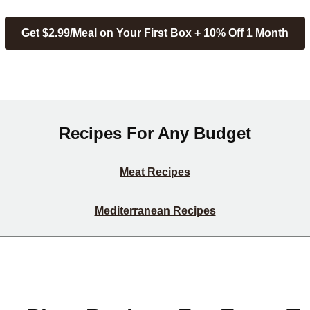
Get $2.99/Meal on Your First Box + 10% Off 1 Month
Recipes For Any Budget
Meat Recipes
Mediterranean Recipes