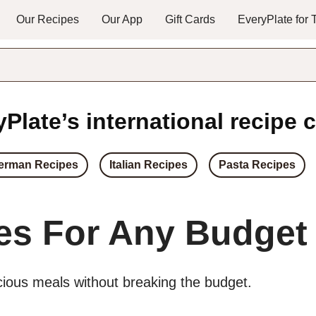
Our Recipes
Our App
Gift Cards
EveryPlate for
Plate’s international recipe c
erman Recipes
Italian Recipes
Pasta Recipes
es For Any Budget
icious meals without breaking the budget.