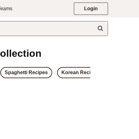
 Teams
Login
ollection
Spaghetti Recipes
Korean Recipes
Japanese 