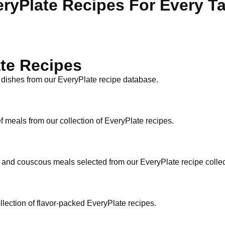
ryPlate Recipes For Every T
te Recipes
 dishes from our EveryPlate recipe database.
f meals from our collection of EveryPlate recipes.
n and couscous meals selected from our EveryPlate recipe collec
ollection of flavor-packed EveryPlate recipes.