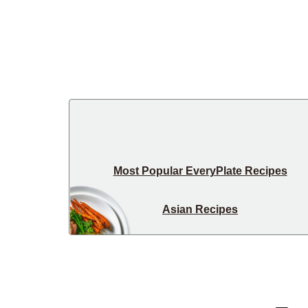
Most Popular EveryPlate Recipes
Asian Recipes