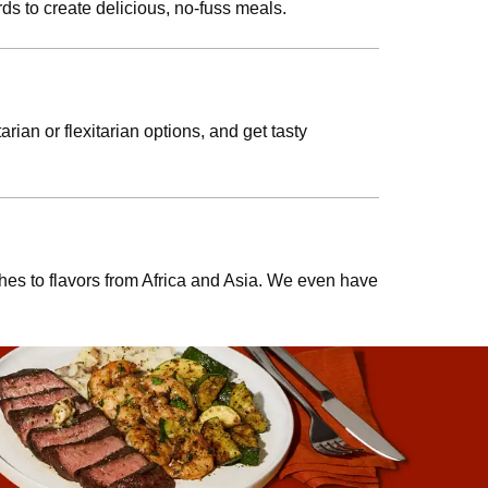
ds to create delicious, no-fuss meals.
rian or flexitarian options, and get tasty
shes to flavors from Africa and Asia. We even have