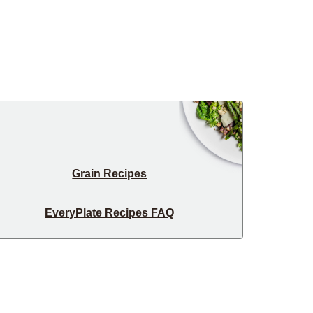
Grain Recipes
EveryPlate Recipes FAQ