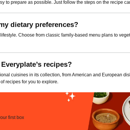
y to prepare as possible. Just follow the steps on the recipe car
t my dietary preferences?
 lifestyle. Choose from classic family-based menu plans to vegeta
 Everyplate’s recipes?
ional cuisines in its collection, from American and European di
 of recipes for you to explore.
ur first box