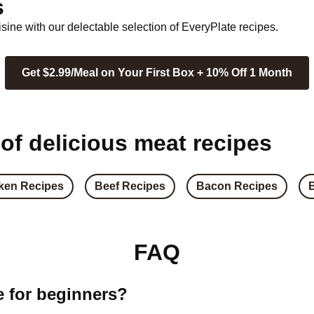
s
ine with our delectable selection of EveryPlate recipes.
Get $2.99/Meal on Your First Box + 10% Off 1 Month
 of delicious meat recipes
ken Recipes
Beef Recipes
Bacon Recipes
FAQ
e for beginners?