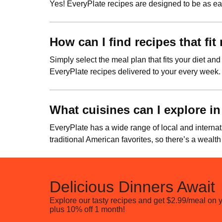
Yes! EveryPlate recipes are designed to be as eas
How can I find recipes that fi
Simply select the meal plan that fits your diet and
EveryPlate recipes delivered to your every week.
What cuisines can I explore in
EveryPlate has a wide range of local and internat
traditional American favorites, so there’s a wealth
Delicious Dinners Await
Explore our tasty recipes and get $2.99/meal on yo
plus 10% off 1 month!