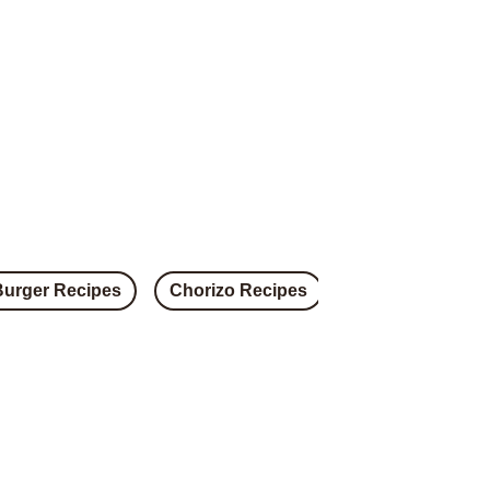
Burger Recipes
Chorizo Recipes
Steak Recipes