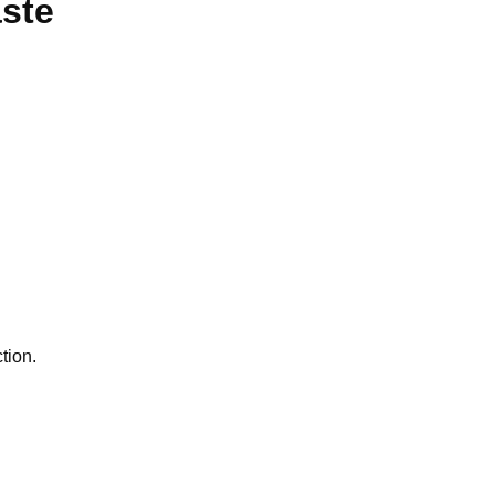
aste
tion.