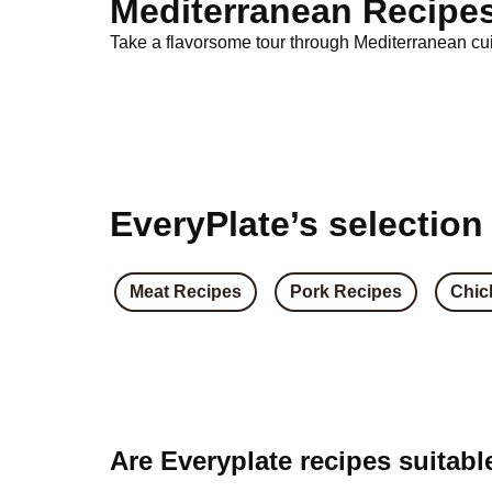
Mediterranean Recipe
Take a flavorsome tour through Mediterranean cuis
EveryPlate’s selection
Meat Recipes
Pork Recipes
Chic
Are Everyplate recipes suitabl