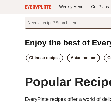
Weekly Menu
Our Plans
Need a recipe? Search here:
Enjoy the best of Every
Chinese recipes
Asian recipes
G
Popular Recip
EveryPlate recipes offer a world of del