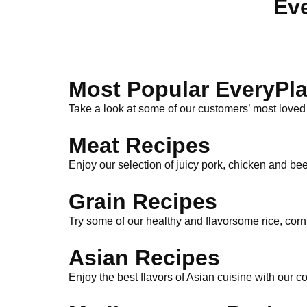
Eve
Most Popular EveryPla
Take a look at some of our customers’ most loved
Meat Recipes
Enjoy our selection of juicy pork, chicken and bee
Grain Recipes
Try some of our healthy and flavorsome rice, cor
Asian Recipes
Enjoy the best flavors of Asian cuisine with our c