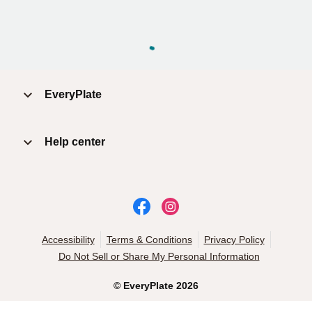
EveryPlate
Help center
Accessibility
Terms & Conditions
Privacy Policy
Do Not Sell or Share My Personal Information
©
EveryPlate
2026