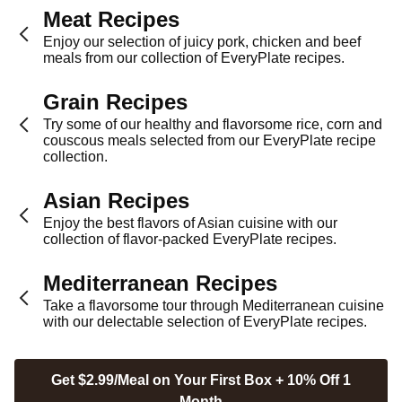
Meat Recipes
Enjoy our selection of juicy pork, chicken and beef
meals from our collection of EveryPlate recipes.
Grain Recipes
Try some of our healthy and flavorsome rice, corn and
couscous meals selected from our EveryPlate recipe
collection.
Asian Recipes
Enjoy the best flavors of Asian cuisine with our
collection of flavor-packed EveryPlate recipes.
Mediterranean Recipes
Take a flavorsome tour through Mediterranean cuisine
with our delectable selection of EveryPlate recipes.
Get $2.99/Meal on Your First Box + 10% Off 1
Month