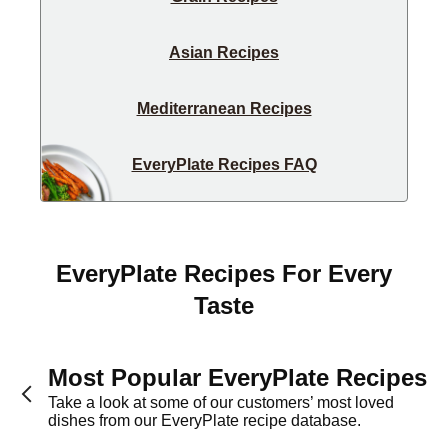
Asian Recipes
Mediterranean Recipes
EveryPlate Recipes FAQ
EveryPlate Recipes For Every
Taste
Most Popular EveryPlate Recipes
Take a look at some of our customers’ most loved
dishes from our EveryPlate recipe database.