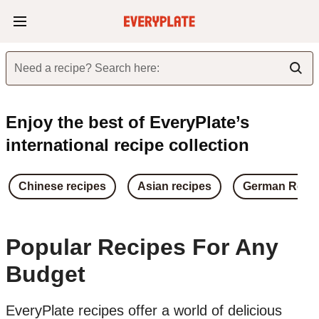
Need a recipe? Search here:
Enjoy the best of EveryPlate’s
international recipe collection
Chinese recipes
Asian recipes
German Reci
Popular Recipes For Any
Budget
EveryPlate recipes offer a world of delicious