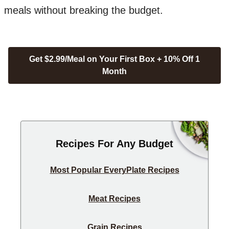
meals without breaking the budget.
Get $2.99/Meal on Your First Box + 10% Off 1
Month
Recipes For Any Budget
Most Popular EveryPlate Recipes
Meat Recipes
Grain Recipes