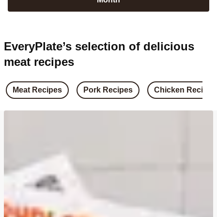
EveryPlate’s selection of delicious
meat recipes
Meat Recipes
Pork Recipes
Chicken Recipes