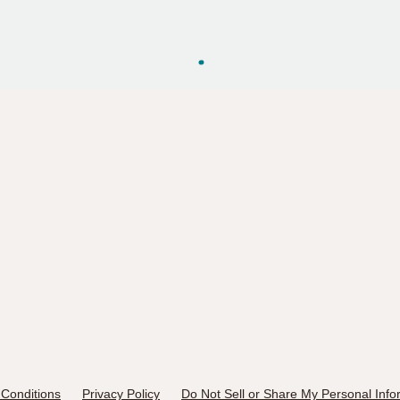
Conditions
Privacy Policy
Do Not Sell or Share My Personal Info