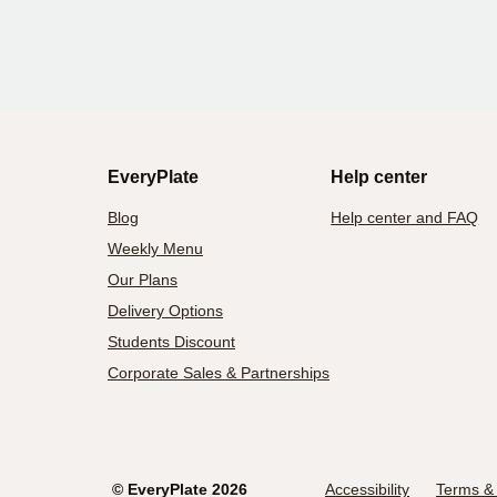
EveryPlate
Help center
Blog
Help center and FAQ
Weekly Menu
Our Plans
Delivery Options
Students Discount
Corporate Sales & Partnerships
©
EveryPlate
2026
Accessibility
Terms & 