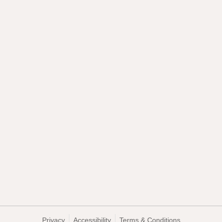
Privacy
Accessibility
Terms & Conditions