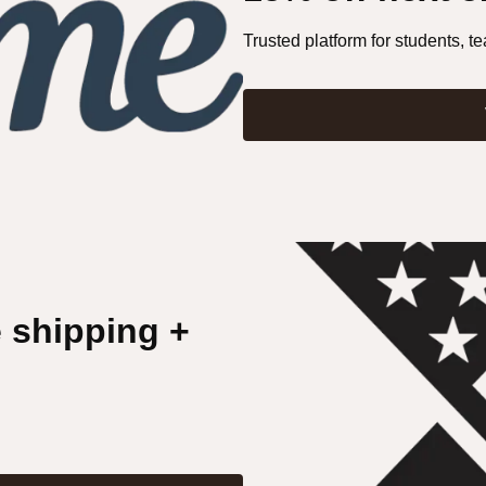
Trusted platform for students, te
e shipping +