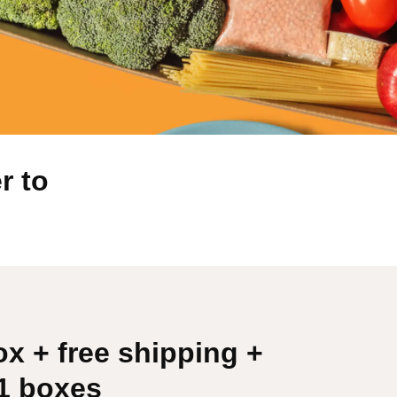
r to
ox + free shipping +
51 boxes