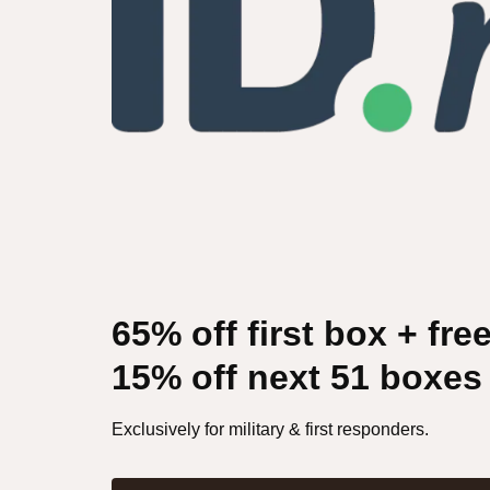
65% off first box + fre
15% off next 51 boxes
Exclusively for military & first responders.