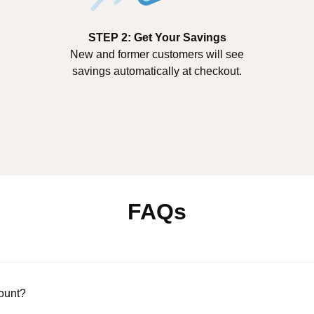
STEP 2: Get Your Savings
New and former customers will see
savings automatically at checkout.
FAQs
count?