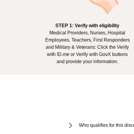
STEP 1: Verify with eligibility
Medical Providers, Nurses, Hospital
Employees, Teachers, First Responders
and Military & Veterans: Click the Verify
with ID.me or Verify with GovX buttons
and provide your information.
Who qualifies for this dis