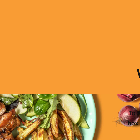
To s
box 