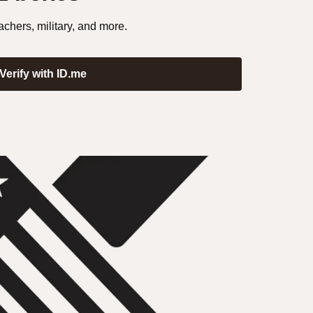
achers, military, and more.
Verify with ID.me