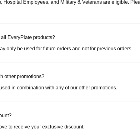
, Hospital Employees, and Military & Veterans are eligible. Plea
r all EveryPlate products?
ay only be used for future orders and not for previous orders.
ith other promotions?
 used in combination with any of our other promotions.
count?
ove to receive your exclusive discount.