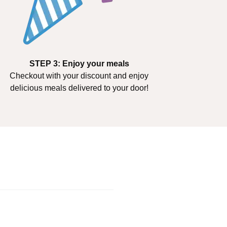
STEP 3: Enjoy your meals
Checkout with your discount and enjoy
delicious meals delivered to your door!