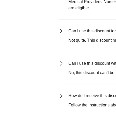
Medical Providers, Nurses
are eligible.
Can I use this discount fo
Not quite. This discount m
Can I use this discount w
No, this discount can’t be
How do I receive this dis
Follow the instructions ab