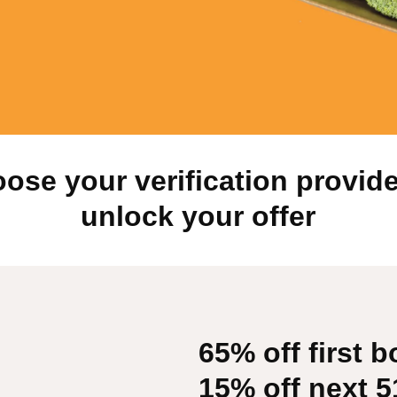
ose your verification provide
unlock your offer
65% off first b
15% off next 