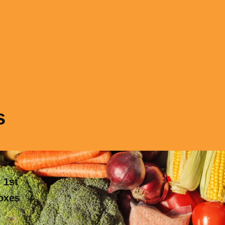
s
 1st
boxes