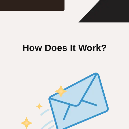
X
How Does It Work?