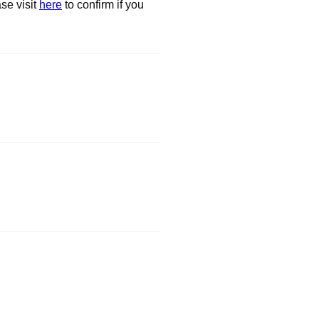
se visit
here
to confirm if you