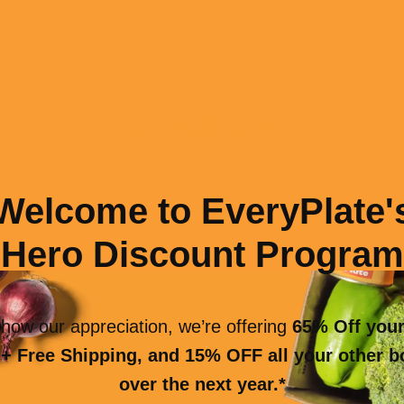
Welcome to EveryPlate'
Hero Discount Program
how our appreciation, we’re offering
65% Off your
+ Free Shipping, and 15% OFF all your other 
over the next year.*