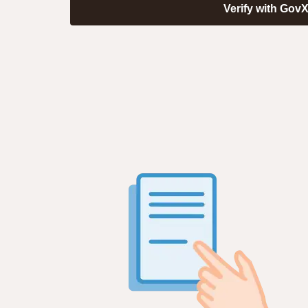
Verify with Gov