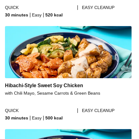
|
QUICK
EASY CLEANUP
|
|
30 minutes
Easy
520
kcal
Hibachi-Style Sweet Soy Chicken
with Chili Mayo, Sesame Carrots & Green Beans
|
QUICK
EASY CLEANUP
|
|
30 minutes
Easy
500
kcal