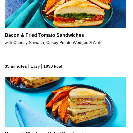
Bacon & Fried Tomato Sandwiches
with Cheesy Spinach, Crispy Potato Wedges & Aioli
|
|
35 minutes
Easy
1090
kcal