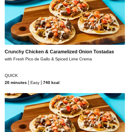
Crunchy Chicken & Caramelized Onion Tostadas
with Fresh Pico de Gallo & Spiced Lime Crema
QUICK
|
|
20 minutes
Easy
740
kcal