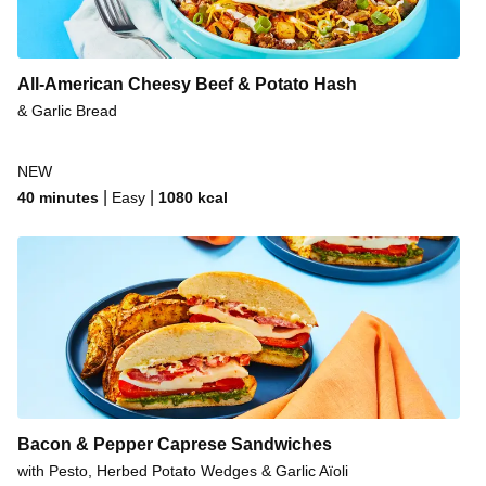
All-American Cheesy Beef & Potato Hash
& Garlic Bread
NEW
|
|
40 minutes
Easy
1080
kcal
Bacon & Pepper Caprese Sandwiches
with Pesto, Herbed Potato Wedges & Garlic Aïoli