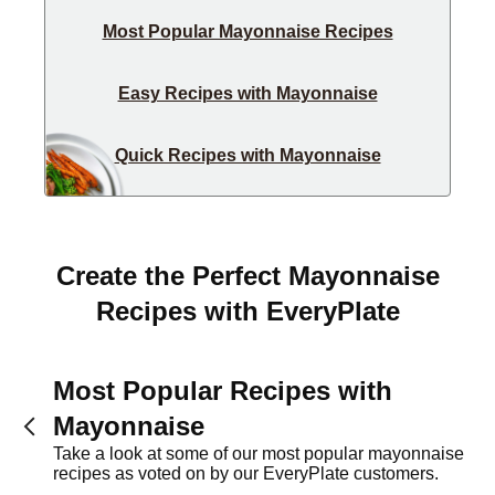
Most Popular Mayonnaise Recipes
Easy Recipes with Mayonnaise
Quick Recipes with Mayonnaise
Create the Perfect Mayonnaise
Recipes with EveryPlate
Most Popular Recipes with
Mayonnaise
Take a look at some of our most popular mayonnaise
recipes as voted on by our EveryPlate customers.