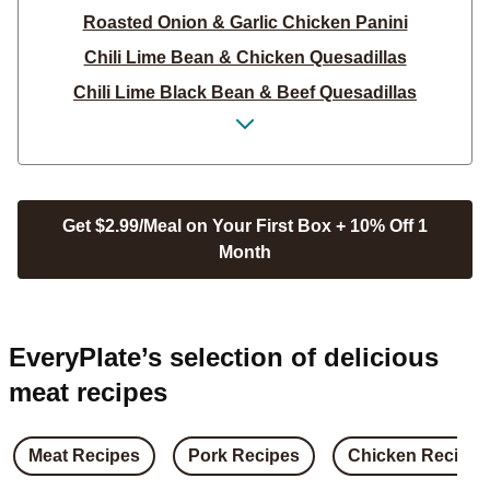
Roasted Onion & Garlic Chicken Panini
Chili Lime Bean & Chicken Quesadillas
Chili Lime Black Bean & Beef Quesadillas
Crispy Katsu Chicken Poppers Salad with Bacon
Crispy Katsu Chicken Poppers Salad
Sweet Soy Chicken & Cabbage Bowls
Get $2.99/Meal on Your First Box + 10% Off 1
Sweet Soy Beef & Cabbage Bowls
Month
Sweet Soy Pork & Cabbage Bowls
Vietnamese Beef & Rice Bowls
Vietnamese Steak & Rice Bowls
EveryPlate’s selection of delicious
Vietnamese Chicken & Rice Bowls
meat recipes
Sweet ‘N’ Smoky Pork Chop Sandos
Sweet 'n' Smoky Chicken Sandos
Meat Recipes
Pork Recipes
Chicken Recipes
Sweet ‘N’ Smoky Steak Sandos