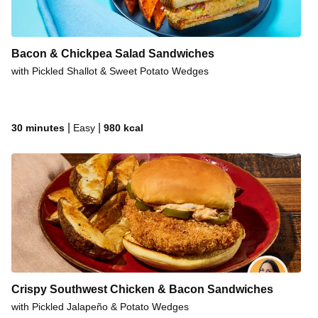
Sweet Soy Chicken & Cabbage Bowls
Sweet Soy Beef & Cabbage Bowls
Bacon & Chickpea Salad Sandwiches
Sweet Soy Pork & Cabbage Bowls
with Pickled Shallot & Sweet Potato Wedges
Vietnamese Beef & Rice Bowls
Vietnamese Steak & Rice Bowls
Vietnamese Chicken & Rice Bowls
|
|
30 minutes
Easy
980
kcal
Sweet ‘N’ Smoky Pork Chop Sandos
Crispy Southwest Chicken & Bacon Sandwiches
with Pickled Jalapeño & Potato Wedges