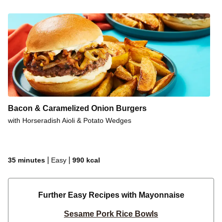
Bacon & Caramelized Onion Burgers
with Horseradish Aioli & Potato Wedges
|
|
35 minutes
Easy
990
kcal
Further Easy Recipes with Mayonnaise
Sesame Pork Rice Bowls