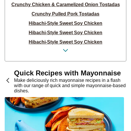
Crunchy Chicken & Caramelized Onion Tostadas
Crunchy Pulled Pork Tostadas
Hibachi-Style Sweet Soy Chicken
Hibachi-Style Sweet Soy Chicken
Hibachi-Style Sweet Soy Chicken
Chicken Cheeseburger Hash
Cheeseburger Hash
Bacon Cheeseburger Hash
Quick Recipes with Mayonnaise
Chili Lime Black Bean & Pork Quesadillas
Make deliciously rich mayonnaise recipes in a flash
with our range of quick and simple mayonnaise-based
Roasted Onion Chicken & Bacon Panini
dishes.
Roasted Onion & Garlic Chicken Panini
Roasted Onion & Garlic Chicken Panini
Chili Lime Black Bean & Beef Quesadillas
Chili Lime Bean & Chicken Quesadillas