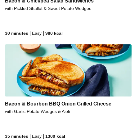
Bacon & Chickpea Salad Sandwiches
with Pickled Shallot & Sweet Potato Wedges
|
|
30 minutes
Easy
980
kcal
Bacon & Bourbon BBQ Onion Grilled Cheese
with Garlic Potato Wedges & Aioli
|
|
35 minutes
Easy
1300
kcal