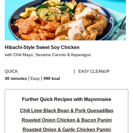
Hibachi-Style Sweet Soy Chicken
with Chili Mayo, Sesame Carrots & Asparagus
|
QUICK
EASY CLEANUP
|
|
30 minutes
Easy
490
kcal
Further Quick Recipes with Mayonnaise
Chili Lime Black Bean & Pork Quesadillas
Roasted Onion Chicken & Bacon Panini
Roasted Onion & Garlic Chicken Panini