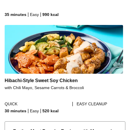
|
|
35 minutes
Easy
990
kcal
Hibachi-Style Sweet Soy Chicken
with Chili Mayo, Sesame Carrots & Broccoli
|
QUICK
EASY CLEANUP
|
|
30 minutes
Easy
520
kcal