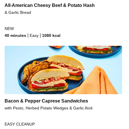
All-American Cheesy Beef & Potato Hash
& Garlic Bread
NEW
|
|
40 minutes
Easy
1080
kcal
Bacon & Pepper Caprese Sandwiches
with Pesto, Herbed Potato Wedges & Garlic Aïoli
EASY CLEANUP