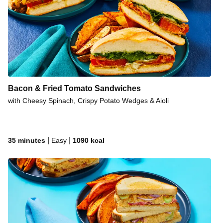
Bacon & Fried Tomato Sandwiches
with Cheesy Spinach, Crispy Potato Wedges & Aioli
|
|
35 minutes
Easy
1090
kcal