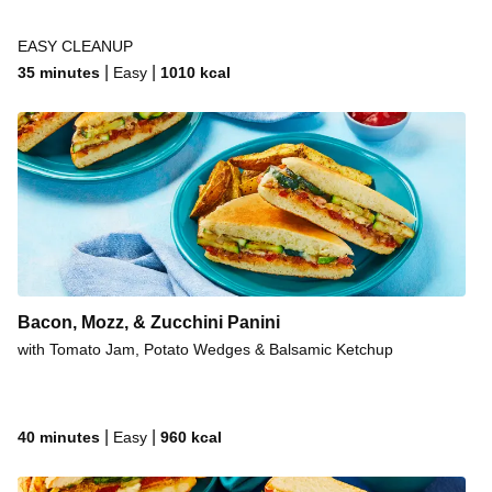
EASY CLEANUP
|
|
35 minutes
Easy
1010
kcal
Bacon, Mozz, & Zucchini Panini
with Tomato Jam, Potato Wedges & Balsamic Ketchup
|
|
40 minutes
Easy
960
kcal