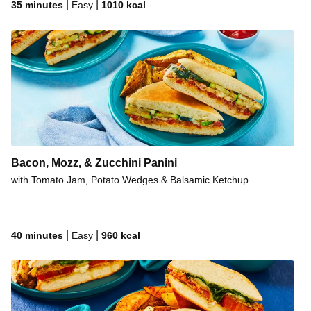
|
|
35 minutes
Easy
1010
kcal
Bacon, Mozz, & Zucchini Panini
with Tomato Jam, Potato Wedges & Balsamic Ketchup
|
|
40 minutes
Easy
960
kcal