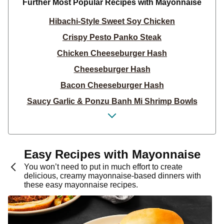
Further Most Popular Recipes with Mayonnaise
Hibachi-Style Sweet Soy Chicken
Crispy Pesto Panko Steak
Chicken Cheeseburger Hash
Cheeseburger Hash
Bacon Cheeseburger Hash
Saucy Garlic & Ponzu Banh Mi Shrimp Bowls
Saucy Garlic & Ponzu Banh Mi Chicken Bowls
Tex-Mex Shrimp & Street Corn Bowls
Saucy Garlic & Ponzu Banh Mi Beef Bowls
Easy Recipes with Mayonnaise
Sweet Thai Heat Turkey & Egg Roll-Ups
You won’t need to put in much effort to create
delicious, creamy mayonnaise-based dinners with
Sweet Thai Heat Chicken & Egg Roll-Ups
these easy mayonnaise recipes.
West Coast-Style Beef Burgers
West Coast-Style Pork Burgers