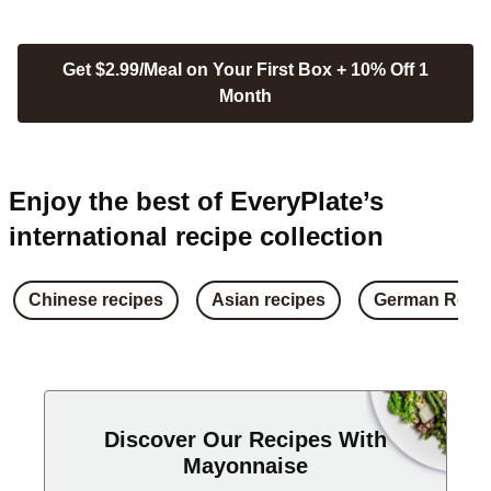
Get $2.99/Meal on Your First Box + 10% Off 1
Month
Enjoy the best of EveryPlate’s
international recipe collection
Chinese recipes
Asian recipes
German Reci
Discover Our Recipes With
Mayonnaise