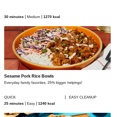
|
|
30 minutes
Medium
1270
kcal
Sesame Pork Rice Bowls
Everyday family favorites, 25% bigger helpings!
|
QUICK
EASY CLEANUP
|
|
25 minutes
Easy
1240
kcal