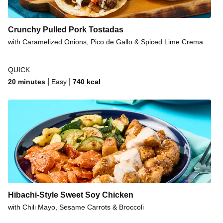
Crunchy Pulled Pork Tostadas
with Caramelized Onions, Pico de Gallo & Spiced Lime Crema
QUICK
|
|
20 minutes
Easy
740
kcal
Hibachi-Style Sweet Soy Chicken
with Chili Mayo, Sesame Carrots & Broccoli