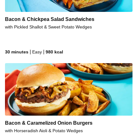
Bacon & Chickpea Salad Sandwiches
with Pickled Shallot & Sweet Potato Wedges
|
|
30 minutes
Easy
980
kcal
Bacon & Caramelized Onion Burgers
with Horseradish Aioli & Potato Wedges