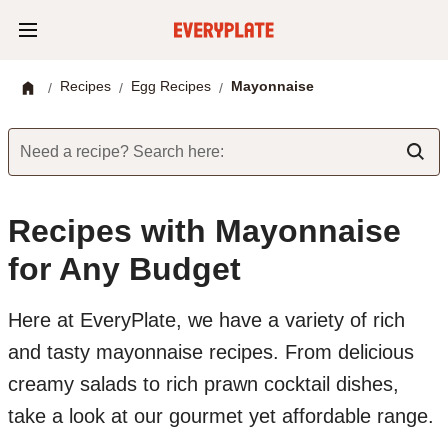
Recipes
Egg Recipes
Mayonnaise
/
/
/
Need a recipe? Search here:
Recipes with Mayonnaise
for Any Budget
Here at EveryPlate, we have a variety of rich
and tasty mayonnaise recipes. From delicious
creamy salads to rich prawn cocktail dishes,
take a look at our gourmet yet affordable range.