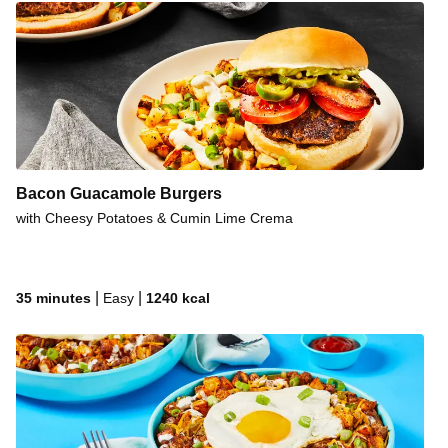
Bacon Guacamole Burgers
with Cheesy Potatoes & Cumin Lime Crema
|
|
35 minutes
Easy
1240
kcal