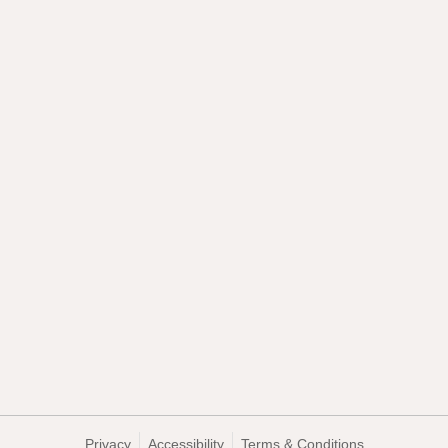
Privacy
Accessibility
Terms & Conditions