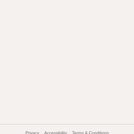
Privacy
Accessibility
Terms & Conditions