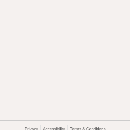
Privacy
Accessibility
Terms & Conditions