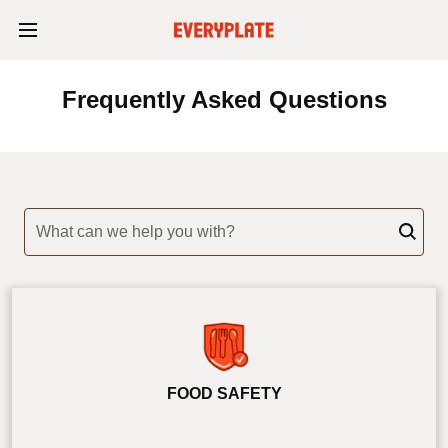
Frequently Asked Questions
What can we help you with?
FOOD SAFETY