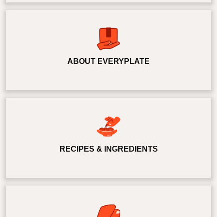
ABOUT EVERYPLATE
RECIPES & INGREDIENTS