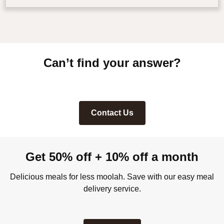
Can’t find your answer?
Contact Us
Get 50% off + 10% off a month
Delicious meals for less moolah. Save with our easy meal
delivery service.