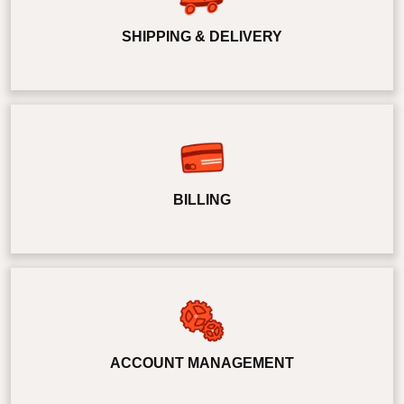
SHIPPING & DELIVERY
BILLING
ACCOUNT MANAGEMENT