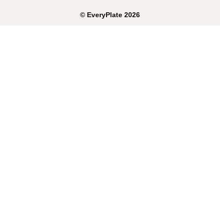
©
EveryPlate
2026