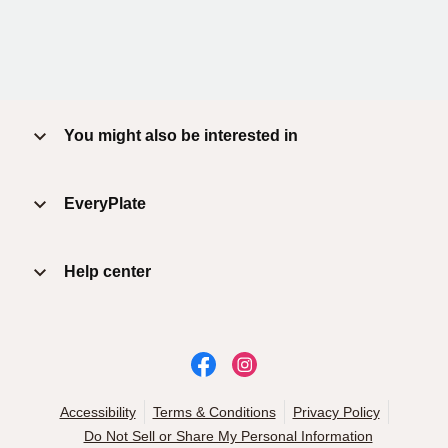
You might also be interested in
EveryPlate
Help center
Accessibility
Terms & Conditions
Privacy Policy
Do Not Sell or Share My Personal Information