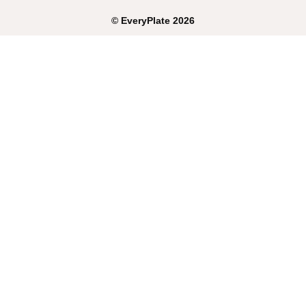
©
EveryPlate
2026