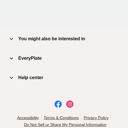
You might also be interested in
EveryPlate
Help center
Accessibility
Terms & Conditions
Privacy Policy
Do Not Sell or Share My Personal Information