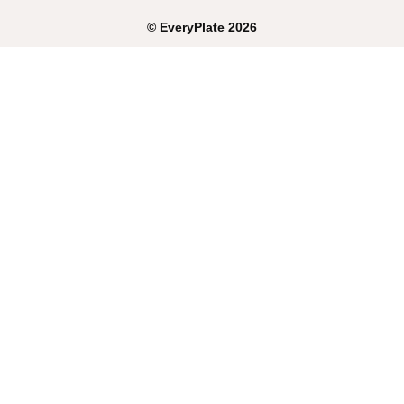
©
EveryPlate
2026