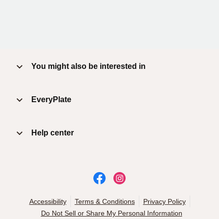
You might also be interested in
EveryPlate
Help center
Accessibility
Terms & Conditions
Privacy Policy
Do Not Sell or Share My Personal Information