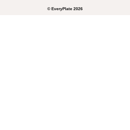
©
EveryPlate
2026