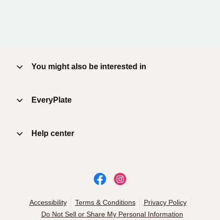
You might also be interested in
EveryPlate
Help center
Accessibility
Terms & Conditions
Privacy Policy
Do Not Sell or Share My Personal Information