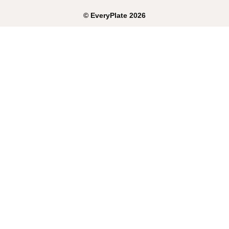
©
EveryPlate
2026