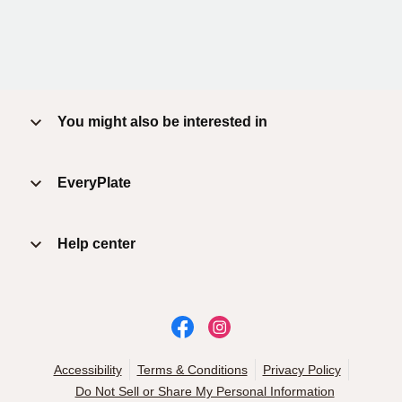
You might also be interested in
EveryPlate
Help center
Accessibility
Terms & Conditions
Privacy Policy
Do Not Sell or Share My Personal Information