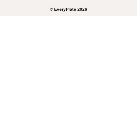
©
EveryPlate
2026