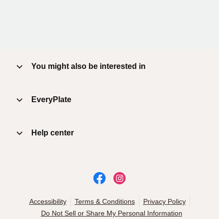
You might also be interested in
EveryPlate
Help center
Accessibility
Terms & Conditions
Privacy Policy
Do Not Sell or Share My Personal Information