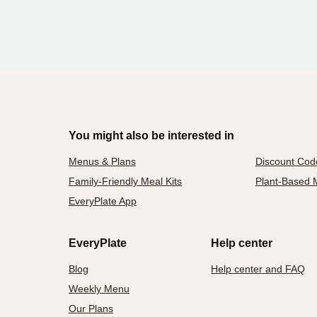
You might also be interested in
Menus & Plans
Discount Cod
Family-Friendly Meal Kits
Plant-Based M
EveryPlate App
EveryPlate
Help center
Blog
Help center and FAQ
Weekly Menu
Our Plans