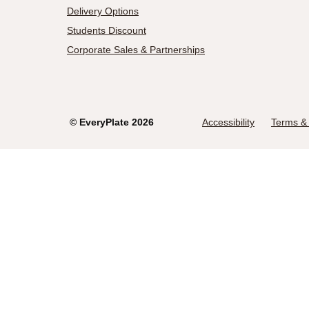
Delivery Options
Students Discount
Corporate Sales & Partnerships
©
EveryPlate
2026
Accessibility
Terms & 