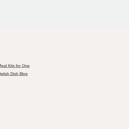
eal Kits for One
elish Dish Blog