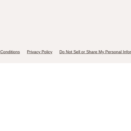
Conditions
Privacy Policy
Do Not Sell or Share My Personal Info