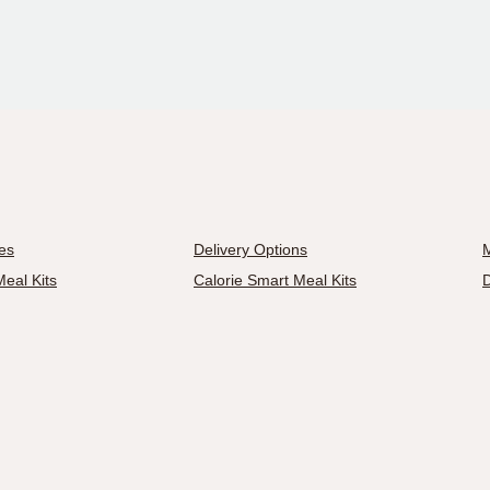
es
Delivery Options
M
eal Kits
Calorie Smart Meal Kits
D