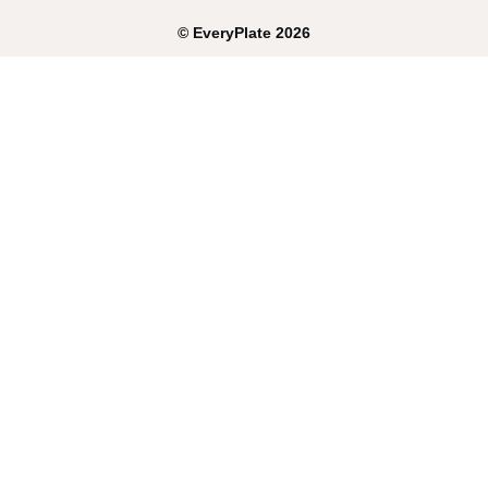
©
EveryPlate
2026