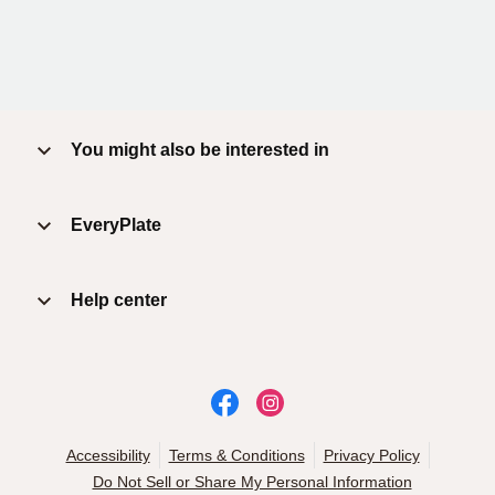
You might also be interested in
EveryPlate
Help center
Accessibility
Terms & Conditions
Privacy Policy
Do Not Sell or Share My Personal Information