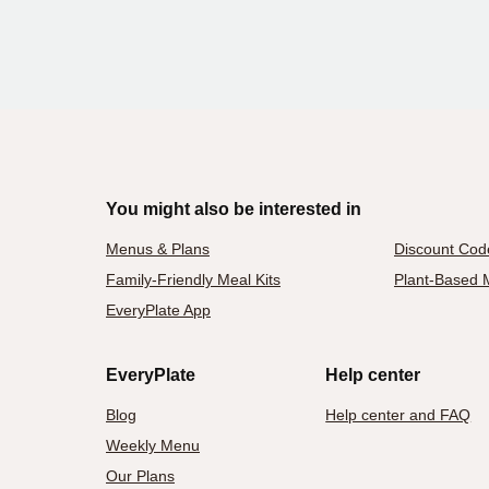
You might also be interested in
Menus & Plans
Discount Cod
Family-Friendly Meal Kits
Plant-Based M
EveryPlate App
EveryPlate
Help center
Blog
Help center and FAQ
Weekly Menu
Our Plans