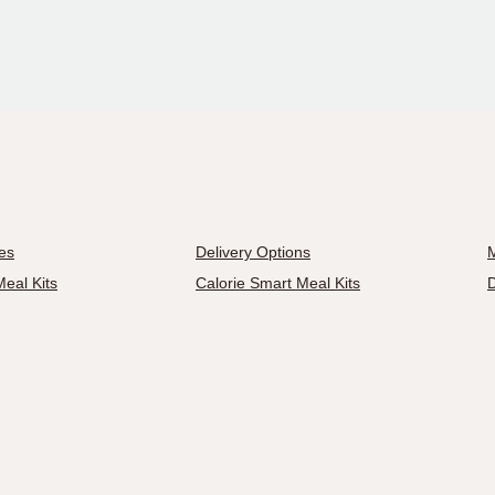
es
Delivery Options
M
eal Kits
Calorie Smart Meal Kits
D