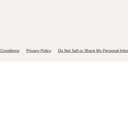
Conditions
Privacy Policy
Do Not Sell or Share My Personal Info