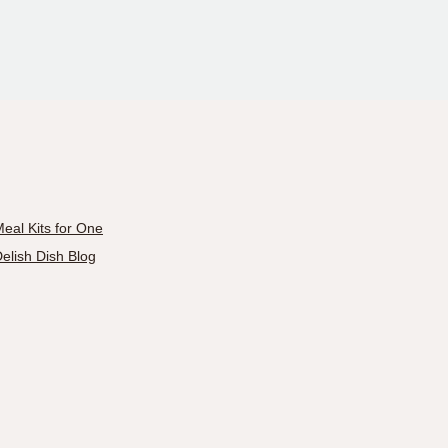
eal Kits for One
elish Dish Blog