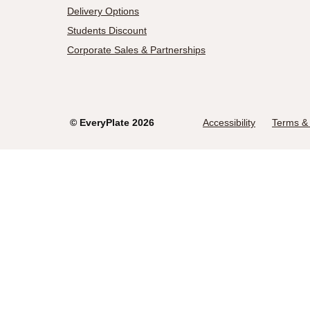
Delivery Options
Students Discount
Corporate Sales & Partnerships
©
EveryPlate
2026
Accessibility
Terms & 