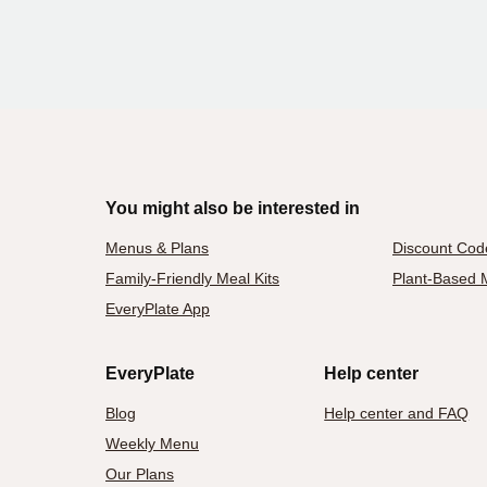
You might also be interested in
Menus & Plans
Discount Cod
Family-Friendly Meal Kits
Plant-Based M
EveryPlate App
EveryPlate
Help center
Blog
Help center and FAQ
Weekly Menu
Our Plans