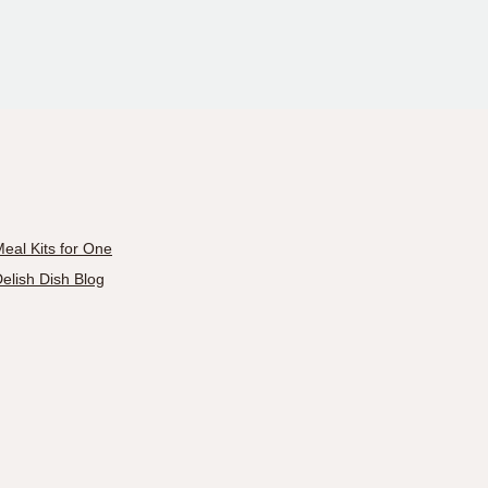
eal Kits for One
elish Dish Blog