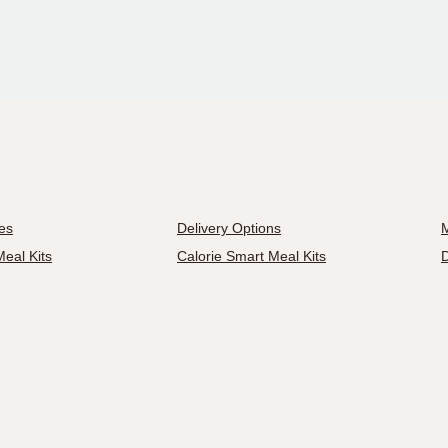
es
Delivery Options
M
eal Kits
Calorie Smart Meal Kits
D