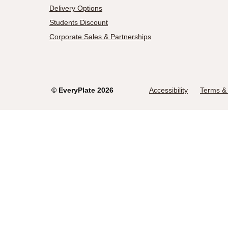
Delivery Options
Students Discount
Corporate Sales & Partnerships
©
EveryPlate
2026
Accessibility
Terms & 