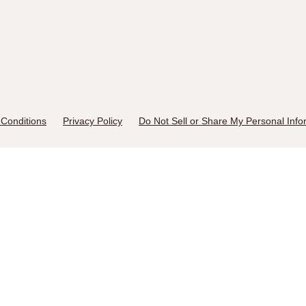
Conditions
Privacy Policy
Do Not Sell or Share My Personal Info