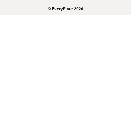
©
EveryPlate
2026