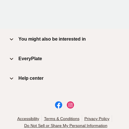
You might also be interested in
EveryPlate
Help center
Accessibility
Terms & Conditions
Privacy Policy
Do Not Sell or Share My Personal Information