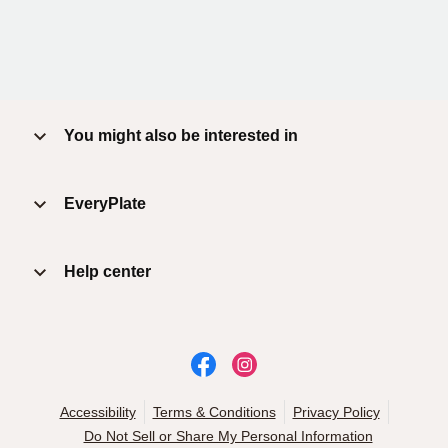
You might also be interested in
EveryPlate
Help center
Accessibility
Terms & Conditions
Privacy Policy
Do Not Sell or Share My Personal Information