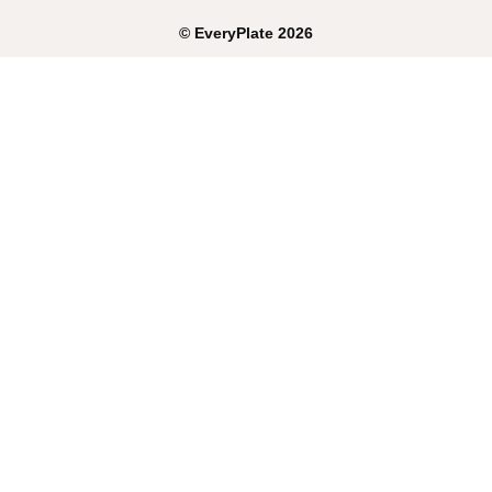
©
EveryPlate
2026