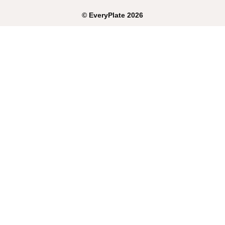
©
EveryPlate
2026