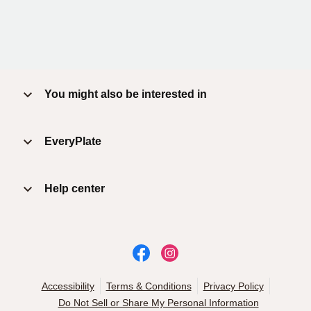
You might also be interested in
EveryPlate
Help center
Accessibility
Terms & Conditions
Privacy Policy
Do Not Sell or Share My Personal Information