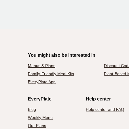
You might also be interested in
Menus & Plans
Discount Cod
Family-Friendly Meal Kits
Plant-Based M
EveryPlate App
EveryPlate
Help center
Blog
Help center and FAQ
Weekly Menu
Our Plans