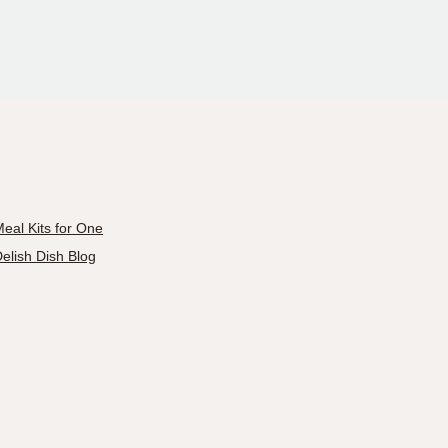
eal Kits for One
elish Dish Blog