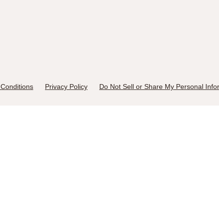
Conditions
Privacy Policy
Do Not Sell or Share My Personal Info