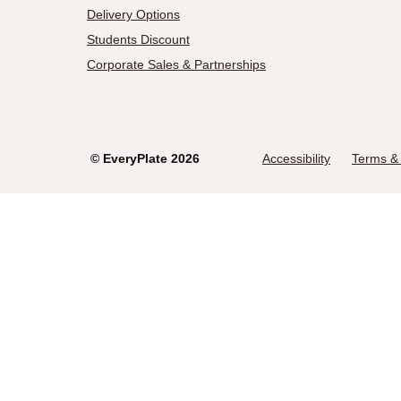
Delivery Options
Students Discount
Corporate Sales & Partnerships
©
EveryPlate
2026
Accessibility
Terms & 