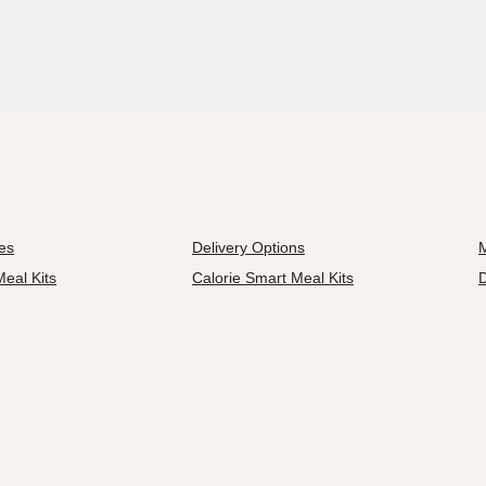
es
Delivery Options
M
eal Kits
Calorie Smart Meal Kits
D