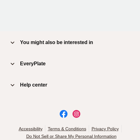
You might also be interested in
EveryPlate
Help center
Accessibility
Terms & Conditions
Privacy Policy
Do Not Sell or Share My Personal Information