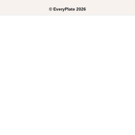
©
EveryPlate
2026