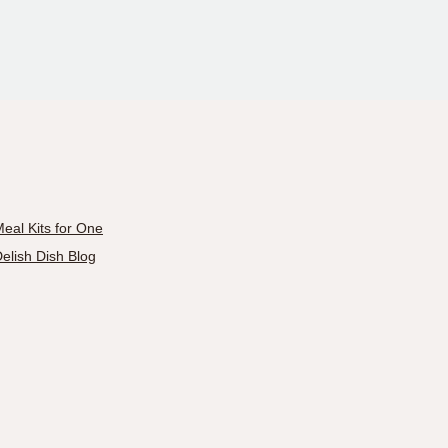
eal Kits for One
elish Dish Blog