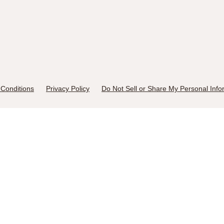
Conditions
Privacy Policy
Do Not Sell or Share My Personal Info