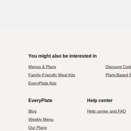
You might also be interested in
Menus & Plans
Discount Cod
Family-Friendly Meal Kits
Plant-Based M
EveryPlate App
EveryPlate
Help center
Blog
Help center and FAQ
Weekly Menu
Our Plans