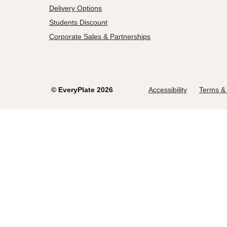
Delivery Options
Students Discount
Corporate Sales & Partnerships
©
EveryPlate
2026
Accessibility
Terms & 