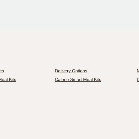
es
Delivery Options
M
eal Kits
Calorie Smart Meal Kits
D