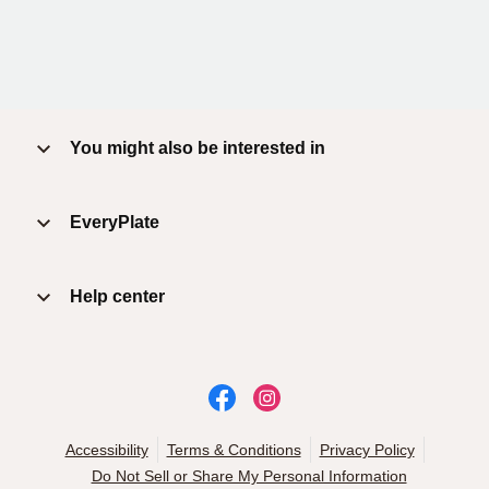
You might also be interested in
EveryPlate
Help center
Accessibility
Terms & Conditions
Privacy Policy
Do Not Sell or Share My Personal Information