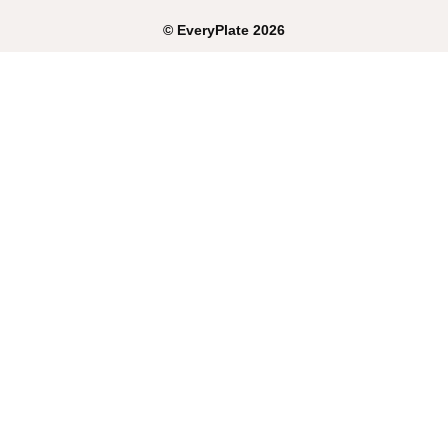
©
EveryPlate
2026