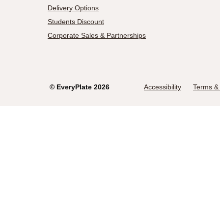
Delivery Options
Students Discount
Corporate Sales & Partnerships
©
EveryPlate
2026
Accessibility
Terms & 