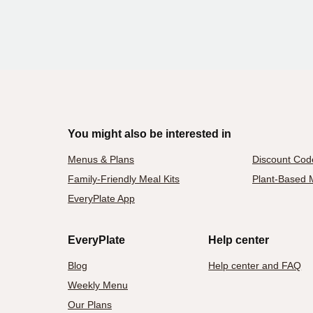
You might also be interested in
Menus & Plans
Discount Cod
Family-Friendly Meal Kits
Plant-Based M
EveryPlate App
EveryPlate
Help center
Blog
Help center and FAQ
Weekly Menu
Our Plans