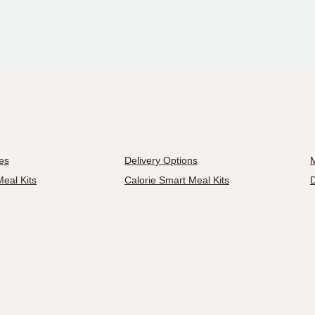
es
Delivery Options
M
eal Kits
Calorie Smart Meal Kits
D