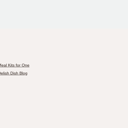
eal Kits for One
elish Dish Blog