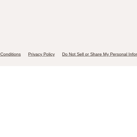
Conditions
Privacy Policy
Do Not Sell or Share My Personal Info