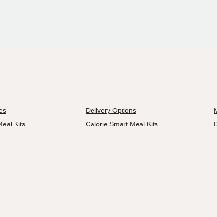
es
Delivery Options
M
eal Kits
Calorie Smart Meal Kits
D