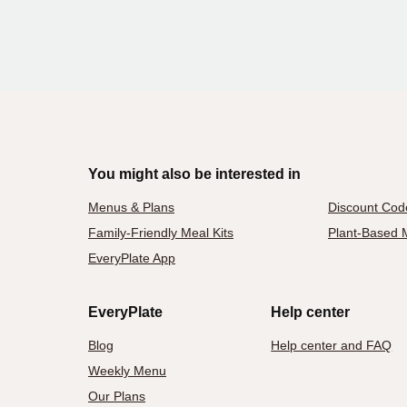
You might also be interested in
Menus & Plans
Discount Cod
Family-Friendly Meal Kits
Plant-Based M
EveryPlate App
EveryPlate
Help center
Blog
Help center and FAQ
Weekly Menu
Our Plans