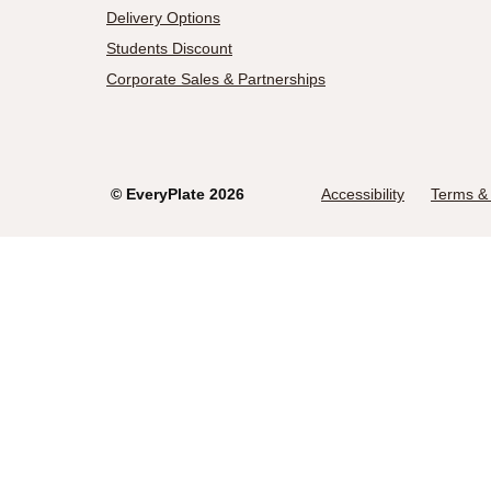
Delivery Options
Students Discount
Corporate Sales & Partnerships
©
EveryPlate
2026
Accessibility
Terms & 