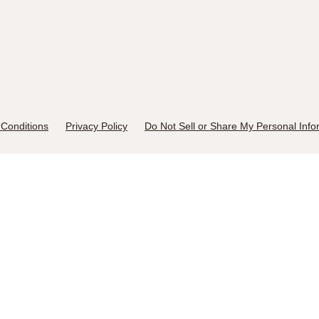
Conditions
Privacy Policy
Do Not Sell or Share My Personal Info