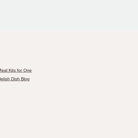
eal Kits for One
elish Dish Blog