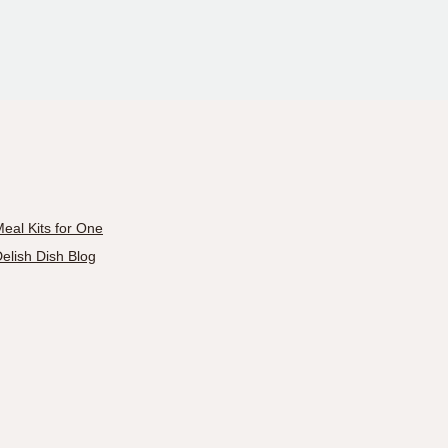
eal Kits for One
elish Dish Blog