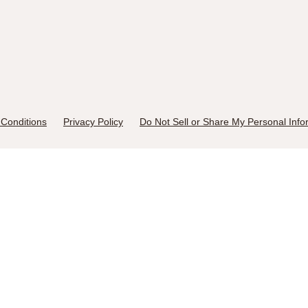
Conditions
Privacy Policy
Do Not Sell or Share My Personal Info