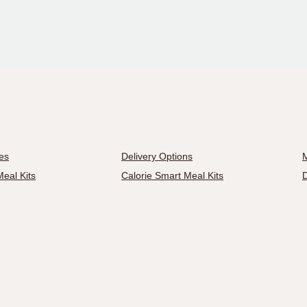
es
Delivery Options
M
eal Kits
Calorie Smart Meal Kits
D