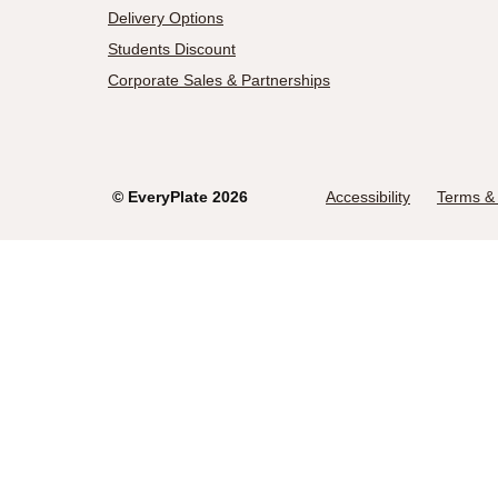
Delivery Options
Students Discount
Corporate Sales & Partnerships
©
EveryPlate
2026
Accessibility
Terms & 