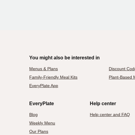
You might also be interested in
Menus & Plans
Discount Cod
Family-Friendly Meal Kits
Plant-Based M
EveryPlate App
EveryPlate
Help center
Blog
Help center and FAQ
Weekly Menu
Our Plans