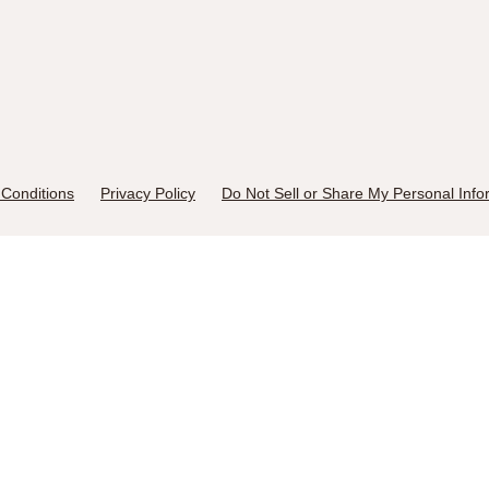
Conditions
Privacy Policy
Do Not Sell or Share My Personal Info