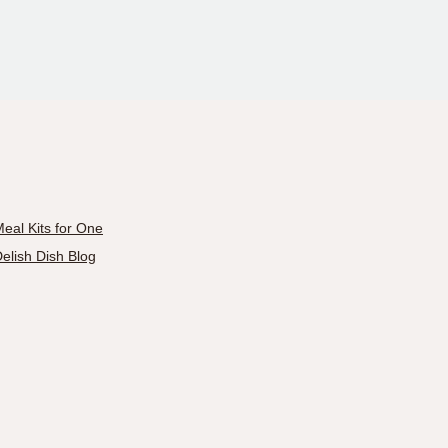
eal Kits for One
elish Dish Blog