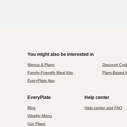
You might also be interested in
Menus & Plans
Discount Cod
Family-Friendly Meal Kits
Plant-Based M
EveryPlate App
EveryPlate
Help center
Blog
Help center and FAQ
Weekly Menu
Our Plans