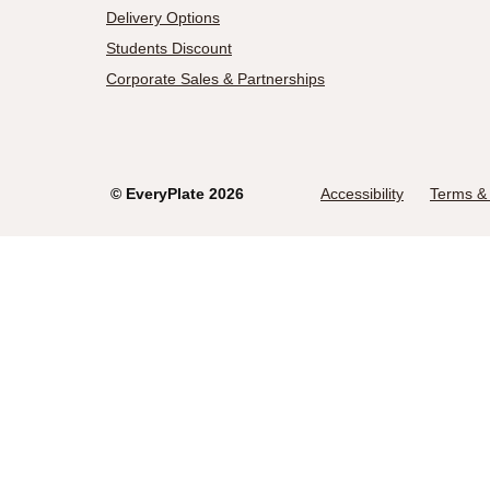
Delivery Options
Students Discount
Corporate Sales & Partnerships
©
EveryPlate
2026
Accessibility
Terms & 