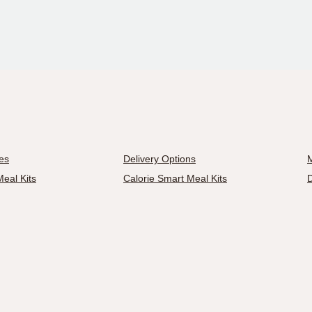
es
Delivery Options
M
eal Kits
Calorie Smart Meal Kits
D