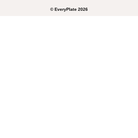
©
EveryPlate
2026