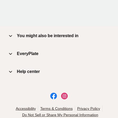
You might also be interested in
EveryPlate
Help center
Accessibility
Terms & Conditions
Privacy Policy
Do Not Sell or Share My Personal Information