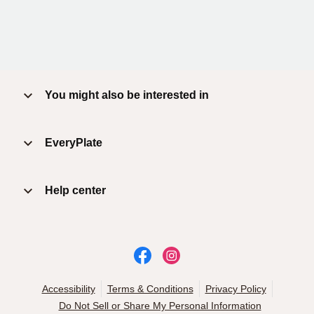
You might also be interested in
EveryPlate
Help center
Accessibility
Terms & Conditions
Privacy Policy
Do Not Sell or Share My Personal Information