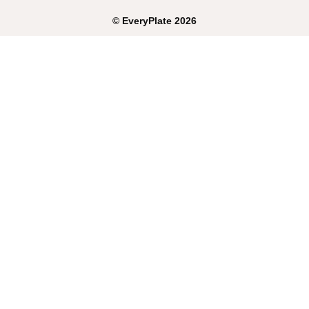
©
EveryPlate
2026