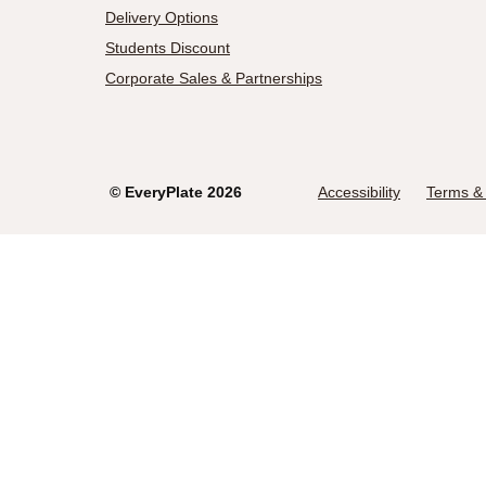
Delivery Options
Students Discount
Corporate Sales & Partnerships
©
EveryPlate
2026
Accessibility
Terms & 