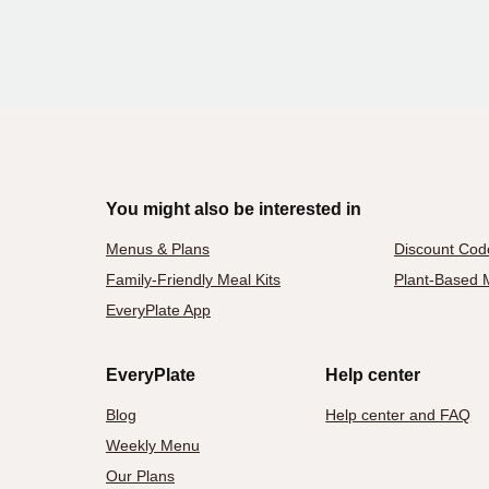
You might also be interested in
Menus & Plans
Discount Cod
Family-Friendly Meal Kits
Plant-Based M
EveryPlate App
EveryPlate
Help center
Blog
Help center and FAQ
Weekly Menu
Our Plans