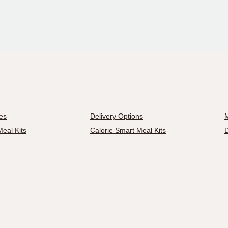
es
Delivery Options
M
eal Kits
Calorie Smart Meal Kits
D