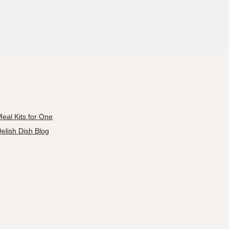
eal Kits for One
elish Dish Blog