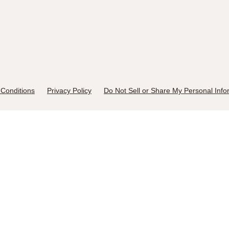
Conditions
Privacy Policy
Do Not Sell or Share My Personal Info