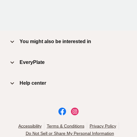
You might also be interested in
EveryPlate
Help center
Accessibility
Terms & Conditions
Privacy Policy
Do Not Sell or Share My Personal Information