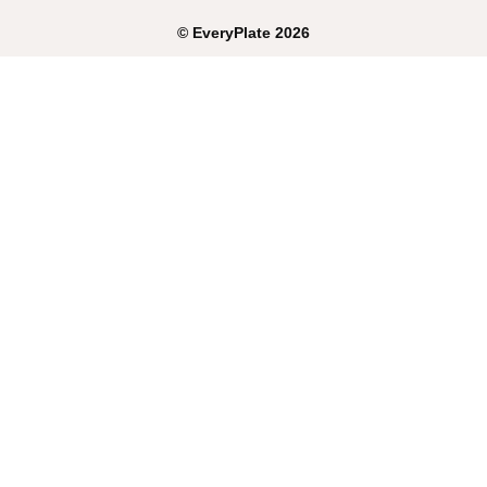
©
EveryPlate
2026