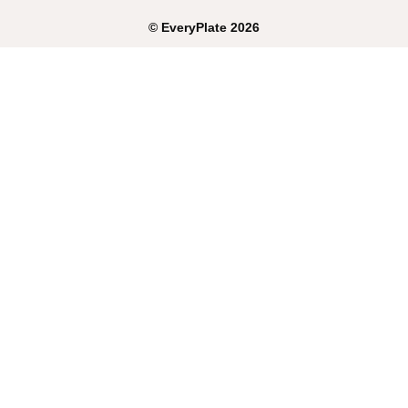
©
EveryPlate
2026