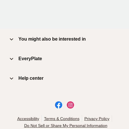
You might also be interested in
EveryPlate
Help center
Accessibility
Terms & Conditions
Privacy Policy
Do Not Sell or Share My Personal Information