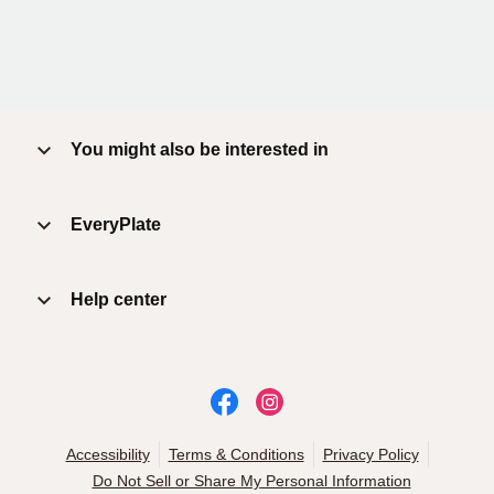
You might also be interested in
EveryPlate
Help center
Accessibility
Terms & Conditions
Privacy Policy
Do Not Sell or Share My Personal Information