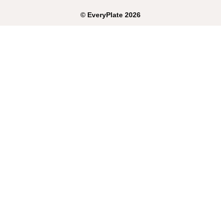
©
EveryPlate
2026