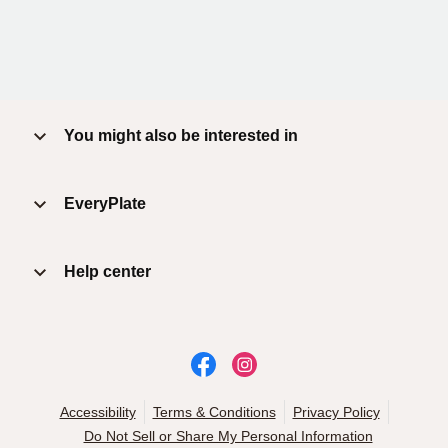
You might also be interested in
EveryPlate
Help center
Accessibility
Terms & Conditions
Privacy Policy
Do Not Sell or Share My Personal Information