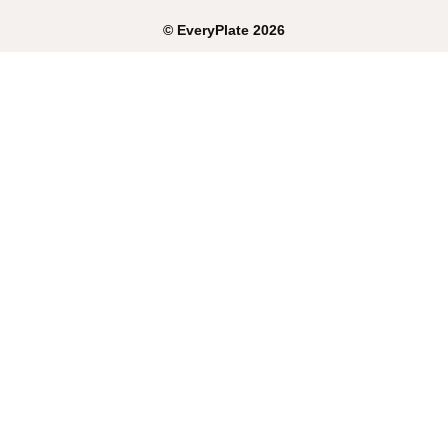
©
EveryPlate
2026