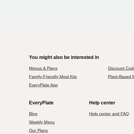
You might also be interested in
Menus & Plans
Discount Cod
Family-Friendly Meal Kits
Plant-Based M
EveryPlate App
EveryPlate
Help center
Blog
Help center and FAQ
Weekly Menu
Our Plans