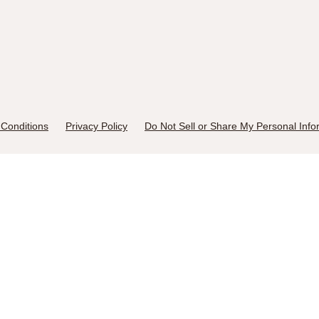
Conditions
Privacy Policy
Do Not Sell or Share My Personal Info