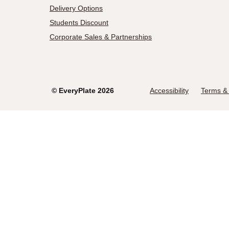
Delivery Options
Students Discount
Corporate Sales & Partnerships
©
EveryPlate
2026
Accessibility
Terms & 