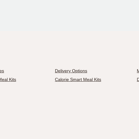
es
Delivery Options
M
eal Kits
Calorie Smart Meal Kits
D