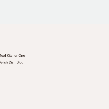
eal Kits for One
elish Dish Blog