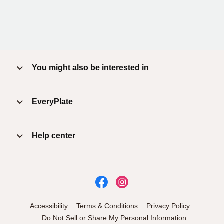
You might also be interested in
EveryPlate
Help center
Accessibility
Terms & Conditions
Privacy Policy
Do Not Sell or Share My Personal Information