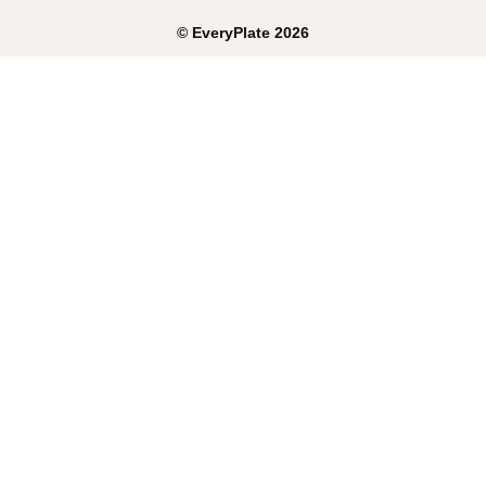
©
EveryPlate
2026